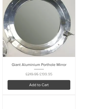
Giant Aluminium Porthole Mirror
Regular Price
Sale Price
£219.95
£199.95
Add to Cart