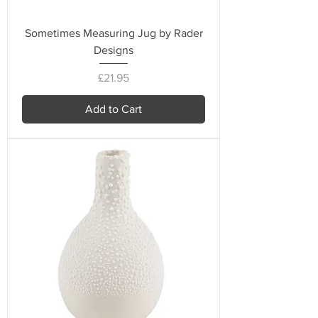
Sometimes Measuring Jug by Rader
Designs
Price
£21.95
Add to Cart