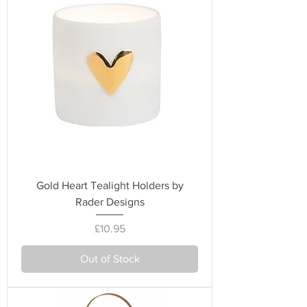
Gold Heart Tealight Holders by
Rader Designs
Price
£10.95
Out of Stock