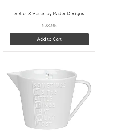
Set of 3 Vases by Rader Designs
Price
£23.95
Add to Cart