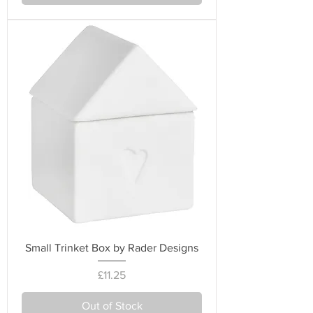
Small Trinket Box by Rader Designs
Price
£11.25
Out of Stock