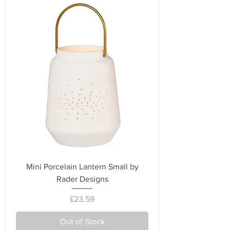
Mini Porcelain Lantern Small by
Rader Designs
Price
£23.59
Out of Stock