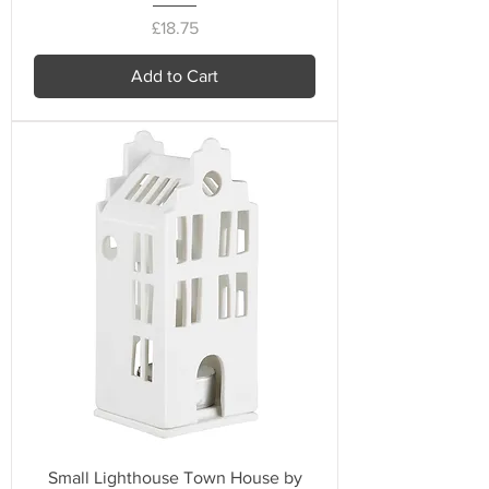
Price
£18.75
Add to Cart
Small Lighthouse Town House by