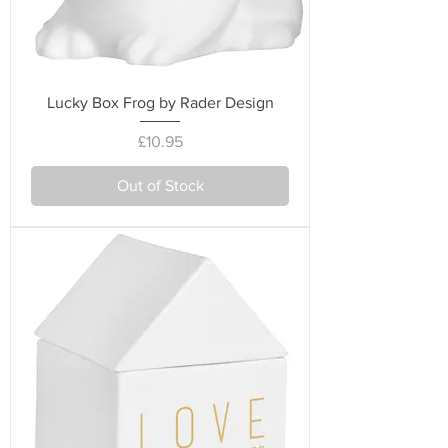
Lucky Box Frog by Rader Design
Price
£10.95
Out of Stock