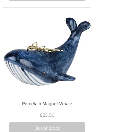
Porcelain Magnet Whale
Price
£23.50
Out of Stock