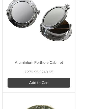
Aluminium Porthole Cabinet
Regular Price
Sale Price
£279.95
£249.95
Add to Cart