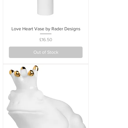
Love Heart Vase by Rader Designs
Price
£16.50
Out of Stock