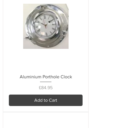
Aluminium Porthole Clock
Price
£84.95
Add to Cart