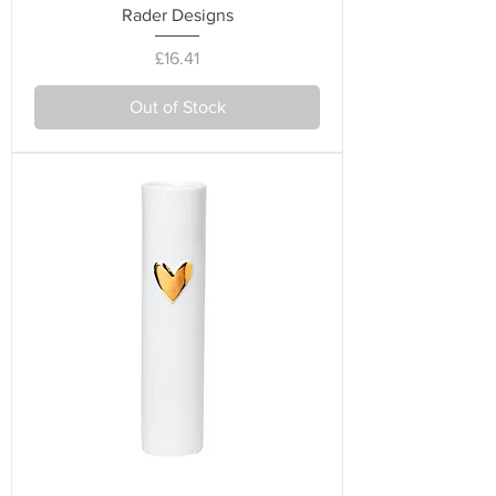
Rader Designs
Price
£16.41
Out of Stock