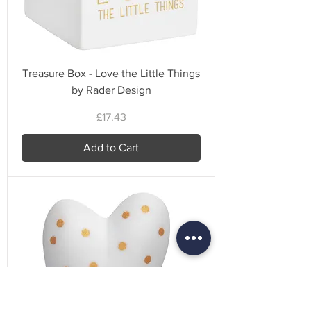
Treasure Box - Love the Little Things
by Rader Design
Price
£17.43
Add to Cart