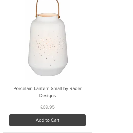
Porcelain Lantern Small by Rader
Designs
Price
£69.95
Add to Cart