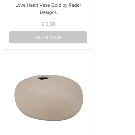
Love Heart Vase Gold by Rader
Designs
Price
£16.50
Out of Stock