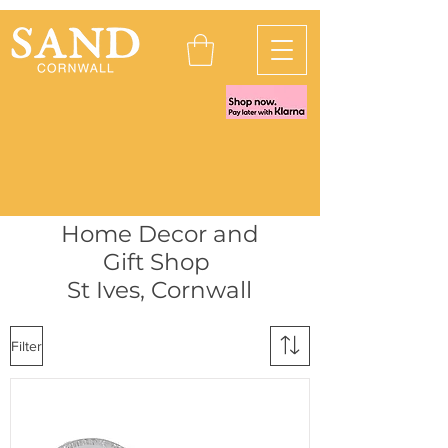
Home Decor and
Gift Shop
St Ives, Cornwall
Filter