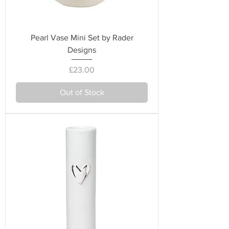
Pearl Vase Mini Set by Rader
Designs
Price
£23.00
Out of Stock