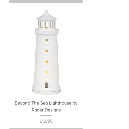
Beyond The Sea Lighthouse by
Rader Designs
Price
£18.95