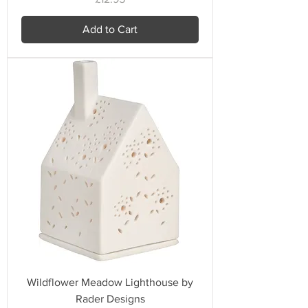
Add to Cart
Wildflower Meadow Lighthouse by
Rader Designs