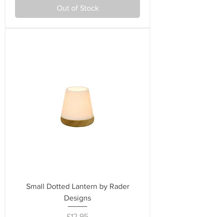
Out of Stock
Small Dotted Lantern by Rader
Designs
Price
£12.95