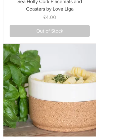
Sea Holly Cork Placemats and
Coasters by Love Liga
Price
£4.00
Out of Stock