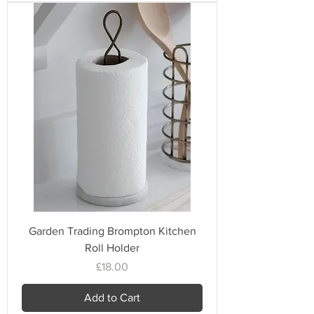
Garden Trading Brompton Kitchen
Roll Holder
Price
£18.00
Add to Cart