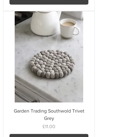
Garden Trading Southwold Trivet
Grey
Price
£11.00