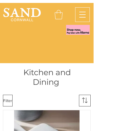
Kitchen and
Dining
Filter