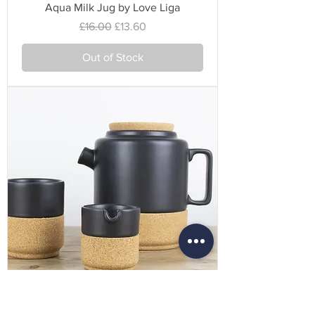
Aqua Milk Jug by Love Liga
Regular Price
Sale Price
£16.00
£13.60
Out of Stock