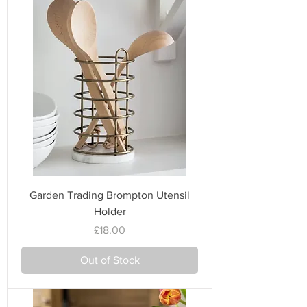
Garden Trading Brompton Utensil
Holder
Price
£18.00
Out of Stock