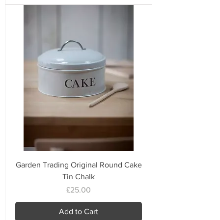
Garden Trading Original Round Cake
Tin Chalk
Price
£25.00
Add to Cart