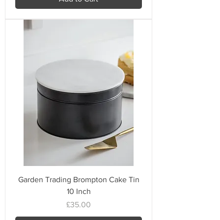
Garden Trading Brompton Cake Tin
10 Inch
Price
£35.00