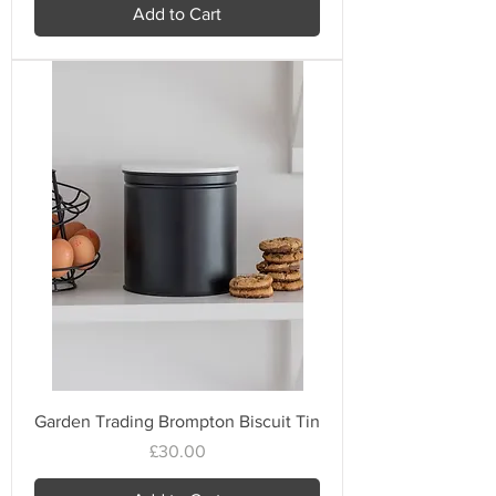
Add to Cart
Garden Trading Brompton Biscuit Tin
Price
£30.00