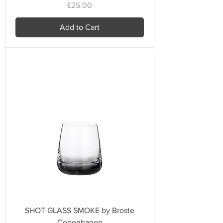
Price
£25.00
Add to Cart
SHOT GLASS SMOKE by Broste
Copenhagen