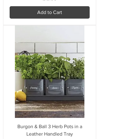
Add to Cart
Burgon & Ball 3 Herb Pots in a
Leather Handled Tray