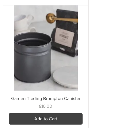
Garden Trading Brompton Canister
Price
£16.00
Add to Cart