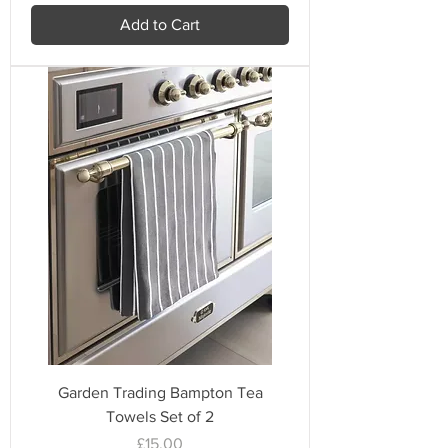
Add to Cart
Garden Trading Bampton Tea
Towels Set of 2
Price
£15.00