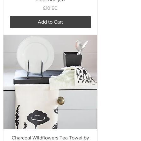
Price
£10.90
Add to Cart
Charcoal Wildflowers Tea Towel by