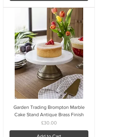
Garden Trading Brompton Marble
Cake Stand Antique Brass Finish
Price
£30.00
Add to Cart