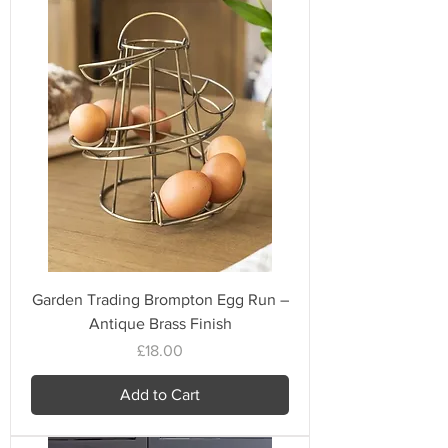
Garden Trading Brompton Egg Run –
Antique Brass Finish
Price
£18.00
Add to Cart