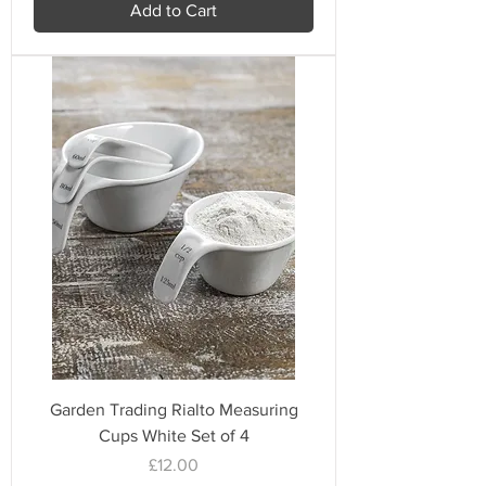
Add to Cart
Garden Trading Rialto Measuring
Cups White Set of 4
Price
£12.00