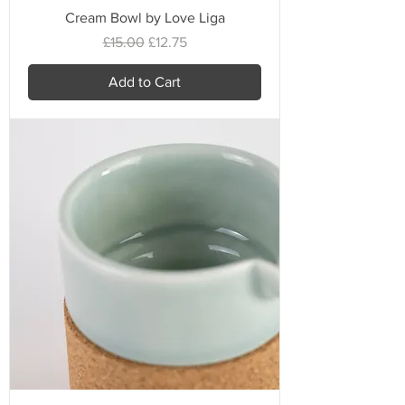
Cream Bowl by Love Liga
Regular Price
Sale Price
£15.00
£12.75
Add to Cart