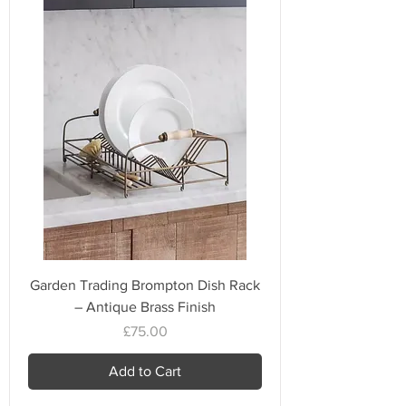
Garden Trading Brompton Dish Rack
– Antique Brass Finish
Price
£75.00
Add to Cart