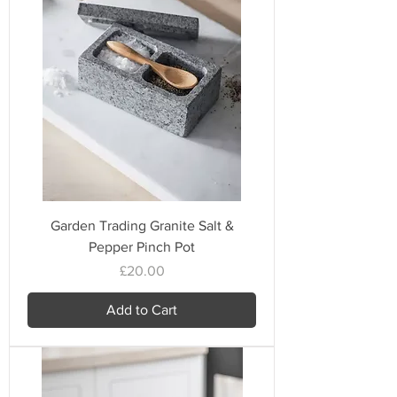
Garden Trading Granite Salt &
Pepper Pinch Pot
Price
£20.00
Add to Cart