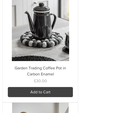
Garden Trading Coffee Pot in
Carbon Enamel
Price
£30.00
Add to Cart