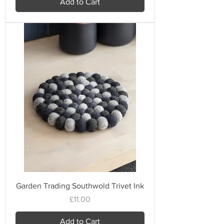
Add to Cart
Garden Trading Southwold Trivet Ink
Price
£11.00
Add to Cart