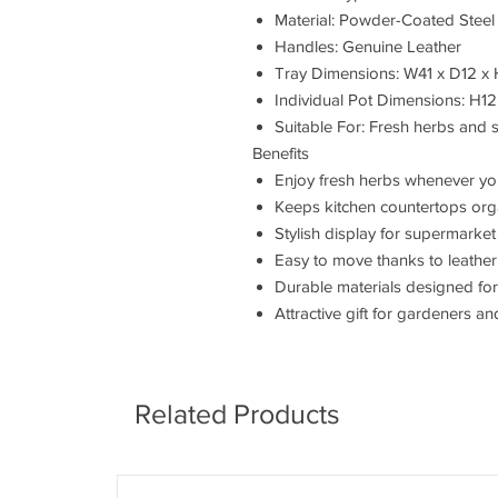
Material: Powder-Coated Steel
Handles: Genuine Leather
Tray Dimensions: W41 x D12 x
Individual Pot Dimensions: H12
Suitable For: Fresh herbs and s
Benefits
Enjoy fresh herbs whenever y
Keeps kitchen countertops org
Stylish display for supermarket
Easy to move thanks to leather
Durable materials designed fo
Attractive gift for gardeners a
Related Products