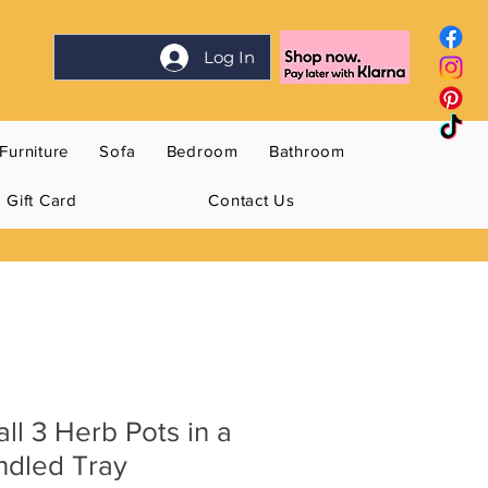
Log In
Furniture
Sofa
Bedroom
Bathroom
Gift Card
Contact Us
ll 3 Herb Pots in a
ndled Tray