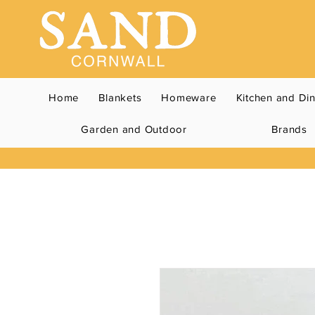
Home
Blankets
Homeware
Kitchen and Di
Garden and Outdoor
Brands