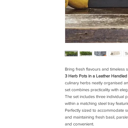
Bring fresh flavours and timeless s
3 Herb Pots in a Leather Handled
culinary herbs neatly organised and
set combines practicality with el
The set includes three individual
within a matching steel tray featur
Perfectly sized to accommodate s
and maintaining fresh basil, parsl
and convenient.