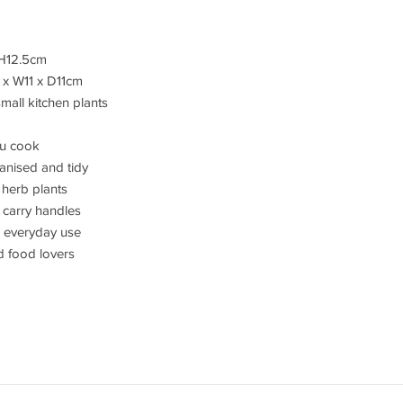
 H12.5cm
 x W11 x D11cm
mall kitchen plants
ou cook
anised and tidy
 herb plants
 carry handles
r everyday use
nd food lovers