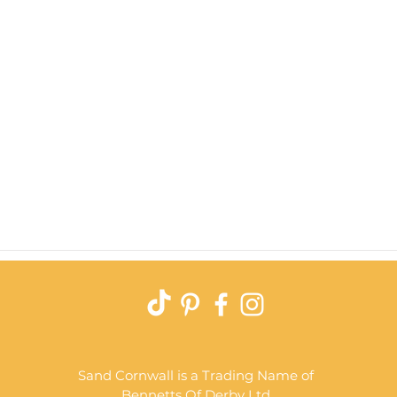
Quick View
Sand Cornwall is a Trading Name of
Bennetts Of Derby Ltd