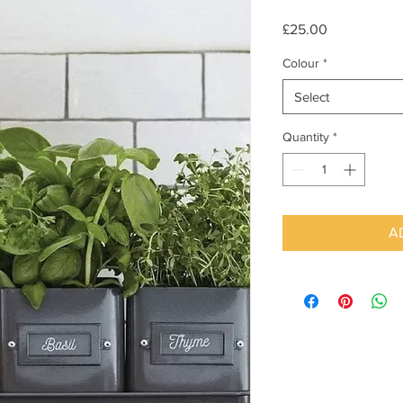
Price
£25.00
Colour
*
Select
Quantity
*
A