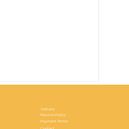
Gentlemen's H
Price
£29.99
Delivery
Returns Policy
Payment Terms
Contact