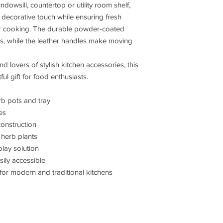
dowsill, countertop or utility room shelf,
a decorative touch while ensuring fresh
or cooking. The durable powder-coated
ks, while the leather handles make moving
d lovers of stylish kitchen accessories, this
ul gift for food enthusiasts.
rb pots and tray
es
onstruction
herb plants
play solution
ily accessible
or modern and traditional kitchens