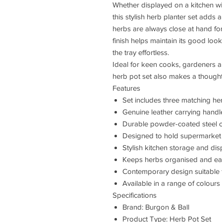
Whether displayed on a kitchen win
this stylish herb planter set adds 
herbs are always close at hand f
finish helps maintain its good loo
the tray effortless.
Ideal for keen cooks, gardeners an
herb pot set also makes a thoughtf
Features
Set includes three matching he
Genuine leather carrying handl
Durable powder-coated steel c
Designed to hold supermarket 
Stylish kitchen storage and dis
Keeps herbs organised and eas
Contemporary design suitable f
Available in a range of colours
Specifications
Brand: Burgon & Ball
Product Type: Herb Pot Set