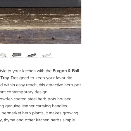
tyle to your kitchen with the
Burgon & Ball
 Tray
. Designed to keep your favourite
 within easy reach, this attractive herb pot
egant contemporary design.
 powder-coated steel herb pots housed
ing genuine leather carrying handles.
upermarket herb plants, it makes growing
ey, thyme and other kitchen herbs simple