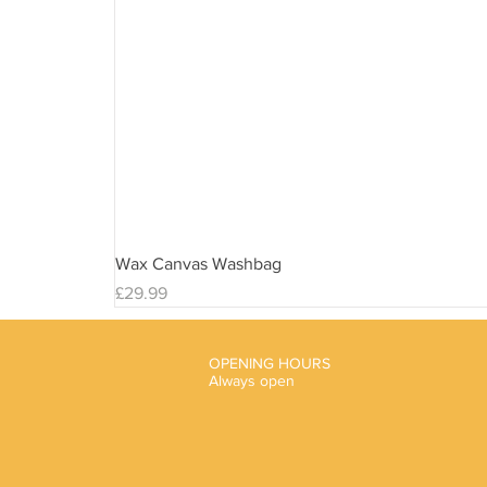
Wax Canvas Washbag
Price
£29.99
OPENING HOURS
Always open