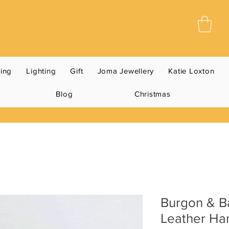
ning
Lighting
Gift
Joma Jewellery
Katie Loxton
Blog
Christmas
Burgon & Ba
Leather Ha