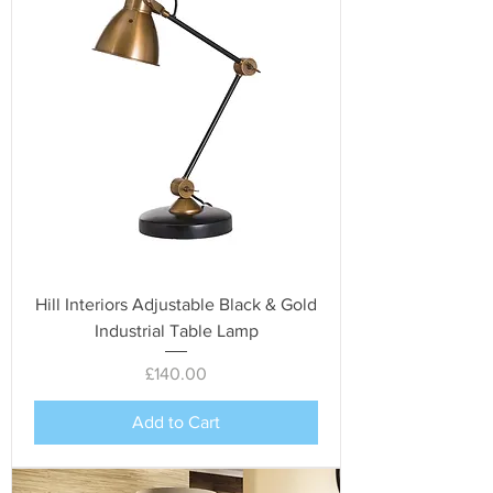
Hill Interiors Adjustable Black & Gold
Industrial Table Lamp
Price
£140.00
Add to Cart