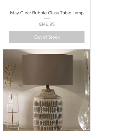
Islay Clear Bubble Glass Table Lamp
Price
£149.95
Out of Stock