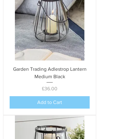
Garden Trading Adlestrop Lantern
Medium Black
Price
£36.00
Add to Cart