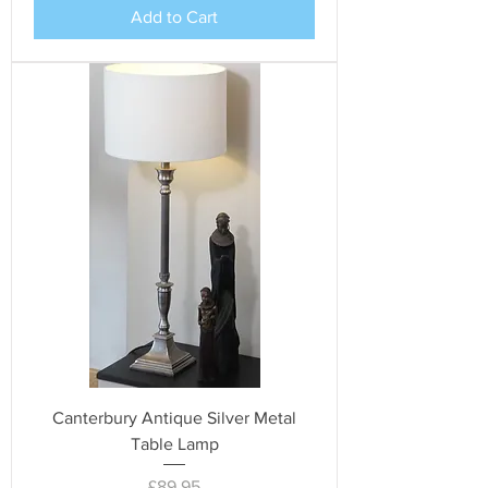
Add to Cart
Canterbury Antique Silver Metal
Table Lamp
Price
£89.95