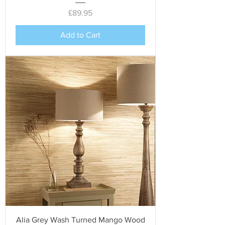
Price
£89.95
Add to Cart
Alia Grey Wash Turned Mango Wood