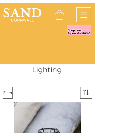
Lighting
Filter