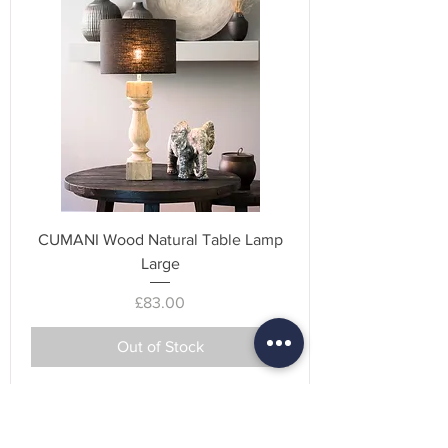
CUMANI Wood Natural Table Lamp
Large
Price
£83.00
Out of Stock