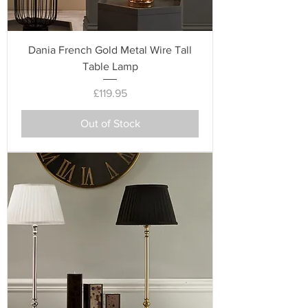
Dania French Gold Metal Wire Tall
Table Lamp
Price
£119.95
Out of Stock