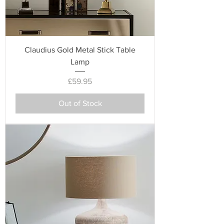
Claudius Gold Metal Stick Table
Lamp
Price
£59.95
Out of Stock