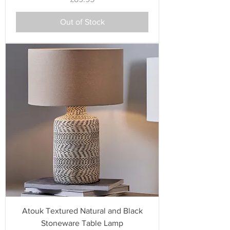
Out of Stock
Atouk Textured Natural and Black
Stoneware Table Lamp