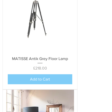
MATISSE Antik Grey Floor Lamp
Price
£218.00
Add to Cart