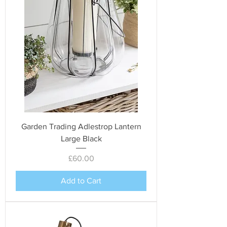
Garden Trading Adlestrop Lantern
Large Black
Price
£60.00
Add to Cart