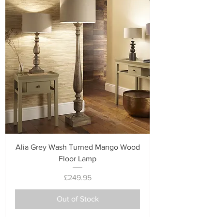
Alia Grey Wash Turned Mango Wood
Floor Lamp
Price
£249.95
Out of Stock