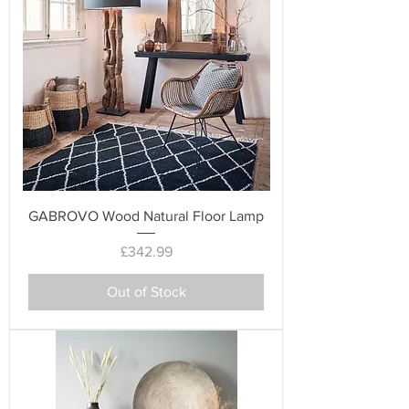
GABROVO Wood Natural Floor Lamp
Price
£342.99
Out of Stock