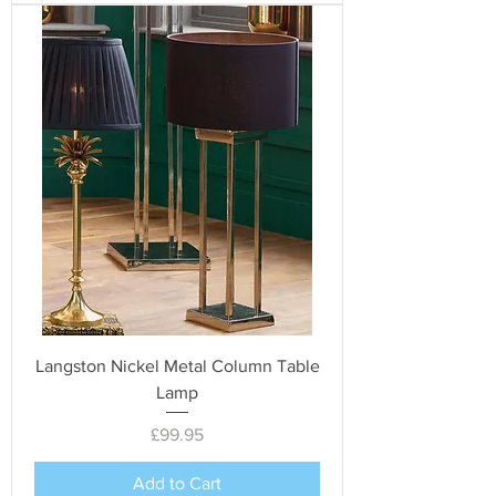
Langston Nickel Metal Column Table
Lamp
Price
£99.95
Add to Cart