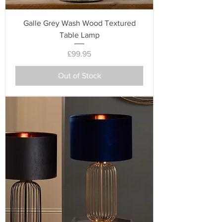
Galle Grey Wash Wood Textured
Table Lamp
Price
£99.95
Out of Stock