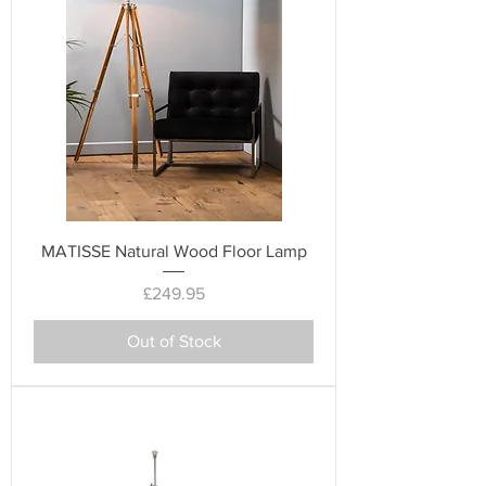
MATISSE Natural Wood Floor Lamp
Price
£249.95
Out of Stock