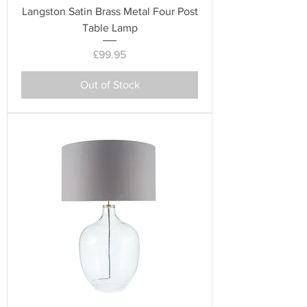
Langston Satin Brass Metal Four Post
Table Lamp
Price
£99.95
Out of Stock