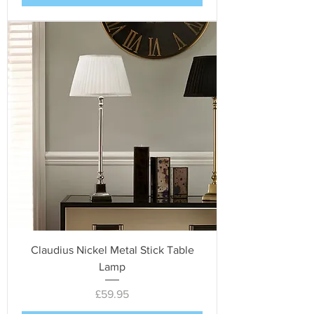
Claudius Nickel Metal Stick Table
Lamp
Price
£59.95