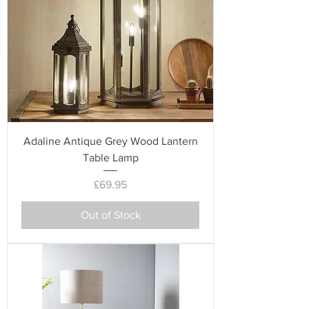
Adaline Antique Grey Wood Lantern
Table Lamp
Price
£69.95
Out of Stock