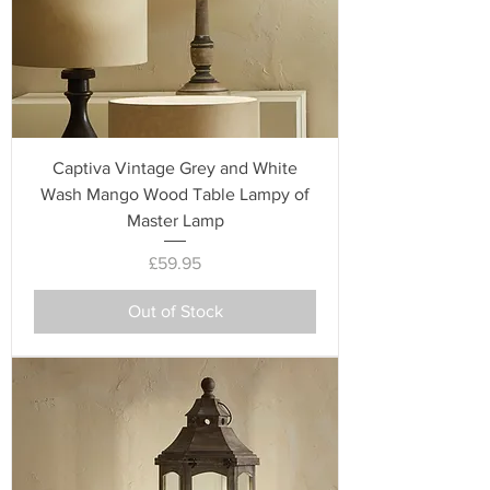
Captiva Vintage Grey and White
Wash Mango Wood Table Lampy of
Master Lamp
Price
£59.95
Out of Stock