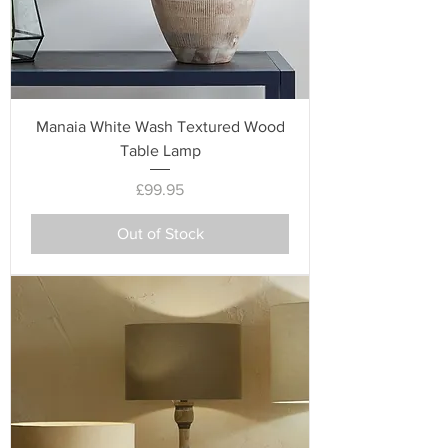
Manaia White Wash Textured Wood
Table Lamp
Price
£99.95
Out of Stock