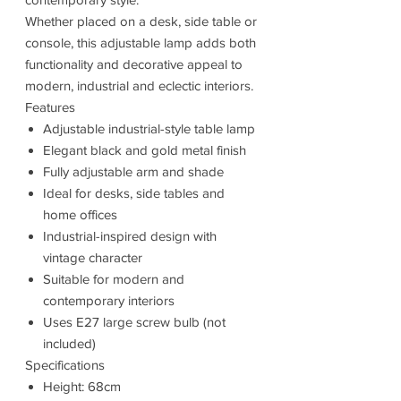
Whether placed on a desk, side table or
console, this adjustable lamp adds both
functionality and decorative appeal to
modern, industrial and eclectic interiors.
Features
Adjustable industrial-style table lamp
Elegant black and gold metal finish
Fully adjustable arm and shade
Ideal for desks, side tables and
home offices
Industrial-inspired design with
vintage character
Suitable for modern and
contemporary interiors
Uses E27 large screw bulb (not
included)
Specifications
Height: 68cm