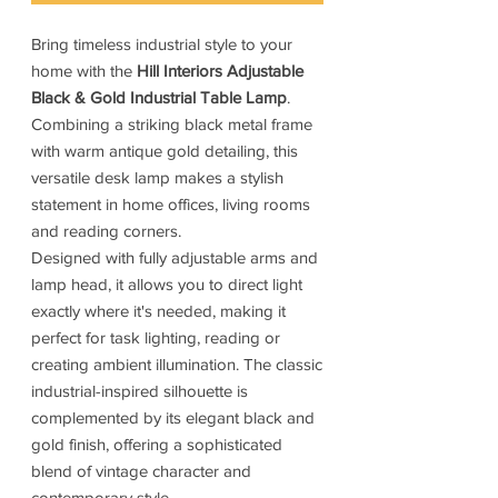
Bring timeless industrial style to your
home with the
Hill Interiors Adjustable
Black & Gold Industrial Table Lamp
.
Combining a striking black metal frame
with warm antique gold detailing, this
versatile desk lamp makes a stylish
statement in home offices, living rooms
and reading corners.
Designed with fully adjustable arms and
lamp head, it allows you to direct light
exactly where it's needed, making it
perfect for task lighting, reading or
creating ambient illumination. The classic
industrial-inspired silhouette is
complemented by its elegant black and
gold finish, offering a sophisticated
blend of vintage character and
contemporary style.