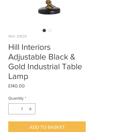
SKU: 20525
Hill Interiors
Adjustable Black &
Gold Industrial Table
Lamp
Price
£140.00
Quantity
*
ADD TO BASKET