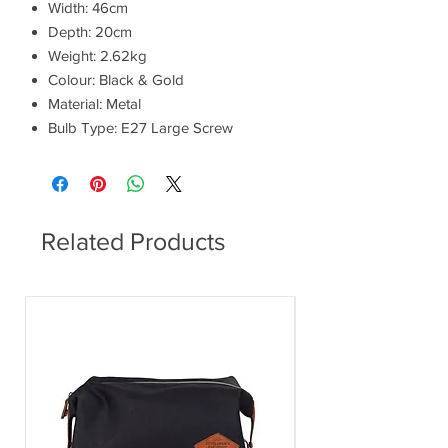
Width: 46cm
Depth: 20cm
Weight: 2.62kg
Colour: Black & Gold
Material: Metal
Bulb Type: E27 Large Screw
Related Products