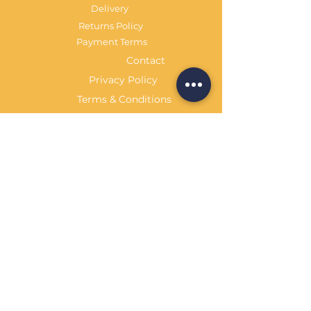
Delivery
Returns Policy
Payment Terms
Contact
Privacy Policy
Terms & Conditions
OPENING HOURS Always
open
Sand Cornwall is a Trading Name of
Bennetts Of Derby Ltd
Registered in England and Wales.
Company No.
12231090
Tel
01332 344261
customerservice@sandcornwall.co.uk