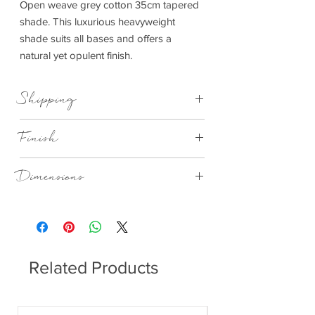
Open weave grey cotton 35cm tapered
shade. This luxurious heavyweight
shade suits all bases and offers a
natural yet opulent finish.
Shipping
This item can be delivered to you in 7-28
Finish
days
Grey Handloom Tapered Cylinder Shade
Dimensions
350x295x220mm (WxDxH)
Related Products