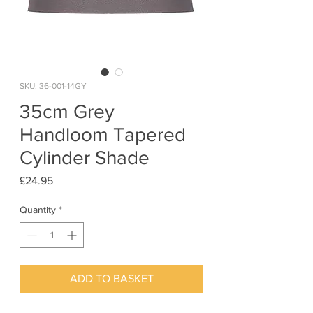
SKU: 36-001-14GY
35cm Grey
Handloom Tapered
Cylinder Shade
Price
£24.95
Quantity
*
ADD TO BASKET