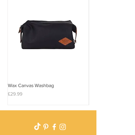
Wax Canvas Washbag
Gentlemen's Hardwar
& Stand
Price
£29.99
Price
£29.99