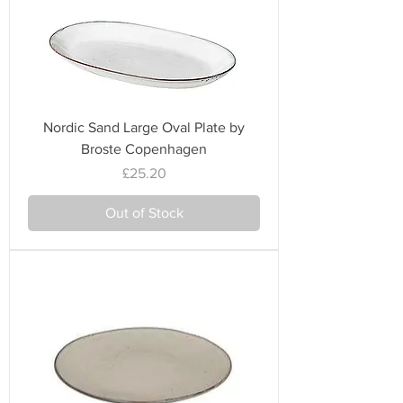
Nordic Sand Large Oval Plate by
Broste Copenhagen
Price
£25.20
Out of Stock