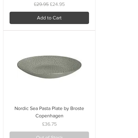
Regular Price
Sale Price
£29.95
£24.95
Add to Cart
Nordic Sea Pasta Plate by Broste
Copenhagen
Price
£36.75
Out of Stock