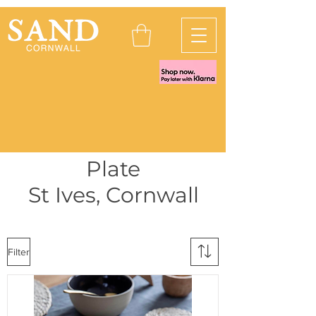
Plate
St Ives, Cornwall
Filter