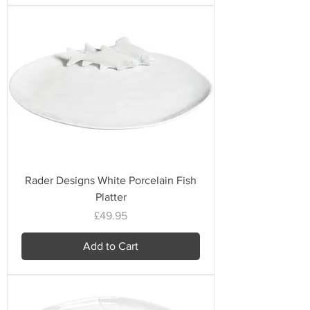
Rader Designs White Porcelain Fish
Platter
Price
£49.95
Add to Cart