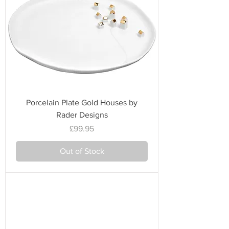
Porcelain Plate Gold Houses by
Rader Designs
Price
£99.95
Out of Stock