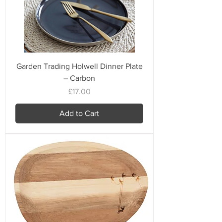
Garden Trading Holwell Dinner Plate
– Carbon
Price
£17.00
Add to Cart