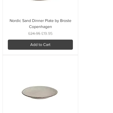
Nordic Sand Dinner Plate by Broste
Copenhagen
Regular Price
Sale Price
£24.95
£19.95
Add to Cart