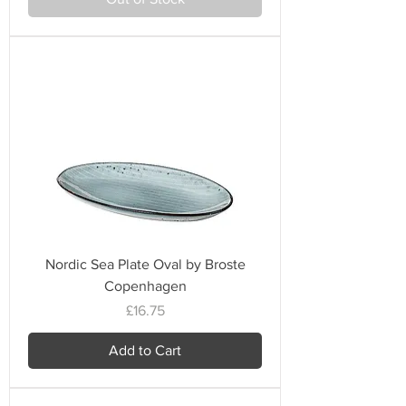
Nordic Sea Plate Oval by Broste
Copenhagen
Price
£16.75
Add to Cart