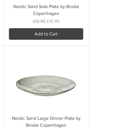
Nordic Sand Side Plate by Broste
Copenhagen
Regular Price
Sale Price
£12.95
£10.95
Add to Cart
Nordic Sand Large Dinner Plate by
Broste Copenhagen