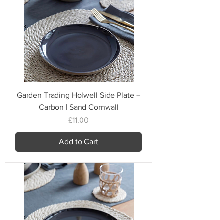
Garden Trading Holwell Side Plate –
Carbon | Sand Cornwall
Price
£11.00
Add to Cart