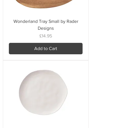
Wonderland Tray Small by Rader
Designs
Price
£14.95
Add to Cart