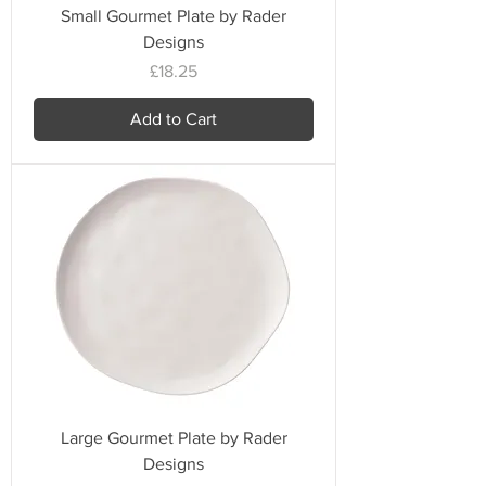
Small Gourmet Plate by Rader
Designs
Price
£18.25
Add to Cart
Large Gourmet Plate by Rader
Designs