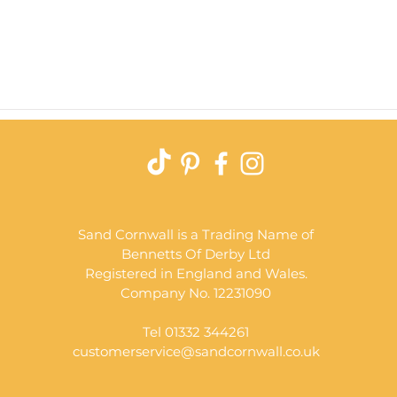
Quick View
Sand Cornwall is a Trading Name of
Bennetts Of Derby Ltd
Registered in England and Wales.
Company No. 12231090
Tel 01332 344261
customerservice@sandcornwall.co.uk