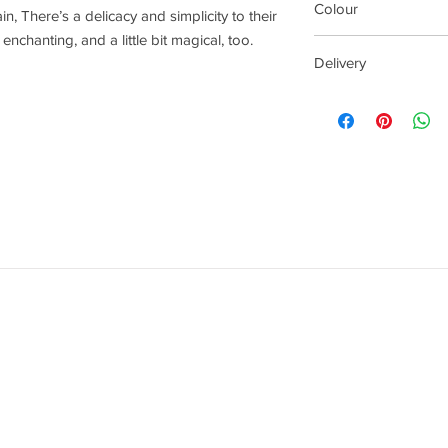
Colour
, There’s a delicacy and simplicity to their
nchanting, and a little bit magical, too.
White
Delivery
Your order delivery t