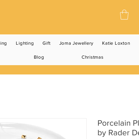
ning
Lighting
Gift
Joma Jewellery
Katie Loxton
Blog
Christmas
Porcelain P
by Rader D