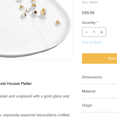
SKU: 89851
Price
£99.95
Quantity
*
Out of Stock
Noti
Dimensions
Gold Houses Platter
Dia 32cm
Material
lazed and unglazed with a gold glaze and
Porcelain glaze and u
Origin
embossing
, especially seasonal decorations crafted
Rader Design Storie