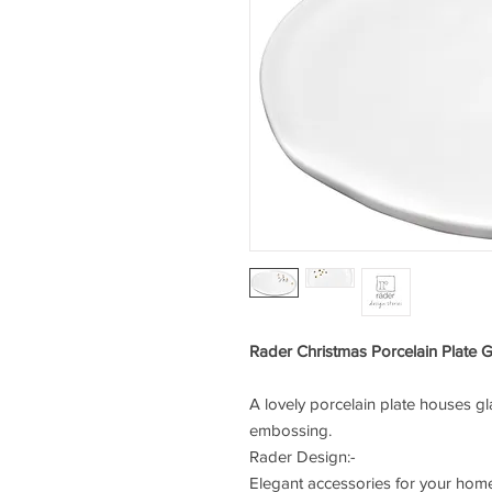
Rader Christmas Porcelain Plate 
A lovely porcelain plate houses g
embossing.
Rader Design:-
Elegant accessories for your home