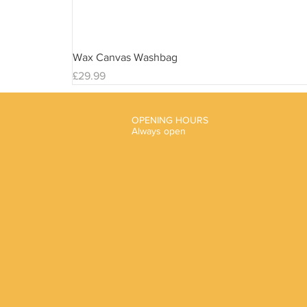
Wax Canvas Washbag
Price
£29.99
OPENING HOURS
Always open