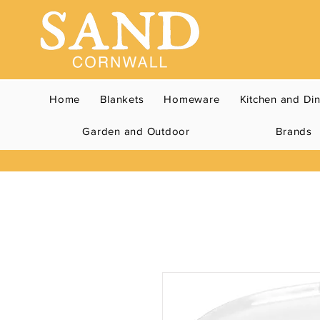
Home
Blankets
Homeware
Kitchen and Di
Garden and Outdoor
Brands