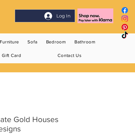
Log In
Furniture
Sofa
Bedroom
Bathroom
Gift Card
Contact Us
late Gold Houses
esigns