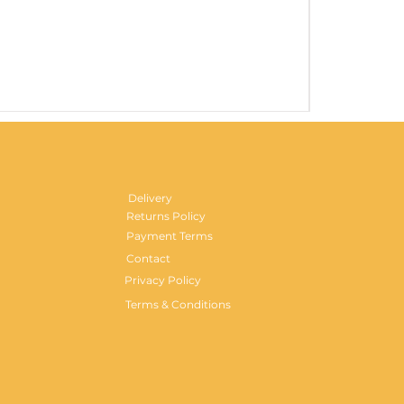
Gentlemen's H
Price
£29.99
Delivery
Returns Policy
Payment Terms
Contact
Privacy Policy
Terms & Conditions