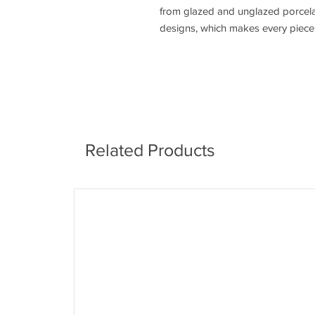
from glazed and unglazed porcelain
designs, which makes every piece e
Related Products