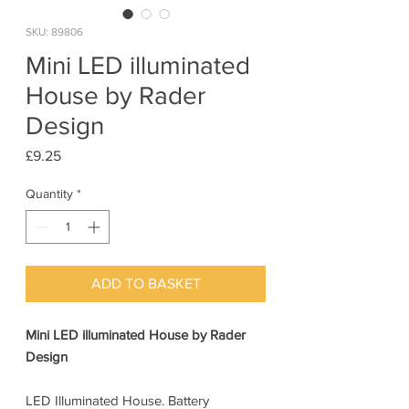
SKU: 89806
Mini LED illuminated
House by Rader
Design
Price
£9.25
Quantity
*
ADD TO BASKET
Mini LED illuminated House by Rader
Design
LED Illuminated House. Battery