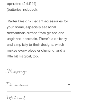
operated (2xLR44)
(batteries included).
Rader Design:-Elegant accessories for
your home, especially seasonal
decorations crafted from glazed and
unglazed porcelain, There’s a delicacy
and simplicity to their designs, which
makes every piece enchanting, and a
little bit magical, too.
Shipping
This item can be delivered to you in 1-3
Dimensions
working days.
4.5cm x 4.5cm x 5cm
Material
Matt white porcelain with cut-out windows