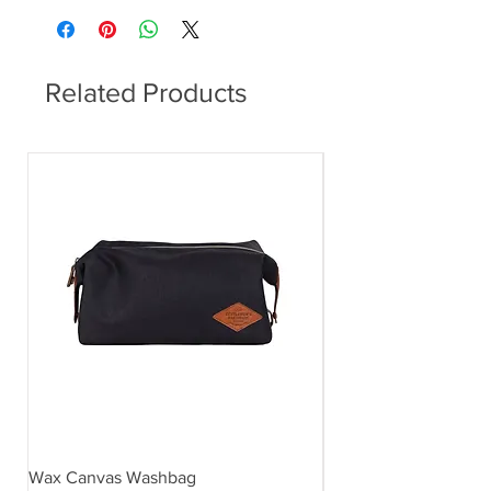
and metallic coloured roof.
Related Products
Wax Canvas Washbag
Gentlemen's Hardwar