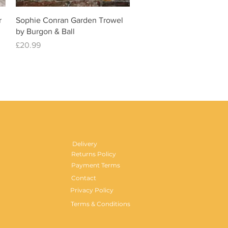
Quick View
r
Sophie Conran Garden Trowel
by Burgon & Ball
Price
£20.99
Delivery
Returns Policy
Payment Terms
Contact
Privacy Policy
Terms & Conditions