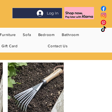
Log In
Furniture
Sofa
Bedroom
Bathroom
Gift Card
Contact Us