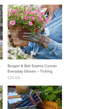
Quick View
n
Burgon & Ball Sophie Conran
Everyday Gloves – Ticking
Price
£20.00