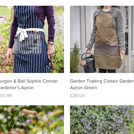
Quick View
Quick View
urgon & Ball Sophie Conran
Garden Trading Classic Garde
ardener’s Apron
Apron Green
rice
Price
30.99
£28.00