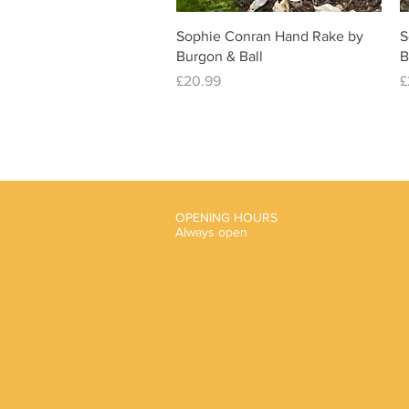
Quick View
Sophie Conran Hand Rake by
S
Burgon & Ball
B
Price
P
£20.99
£
OPENING HOURS
Always open