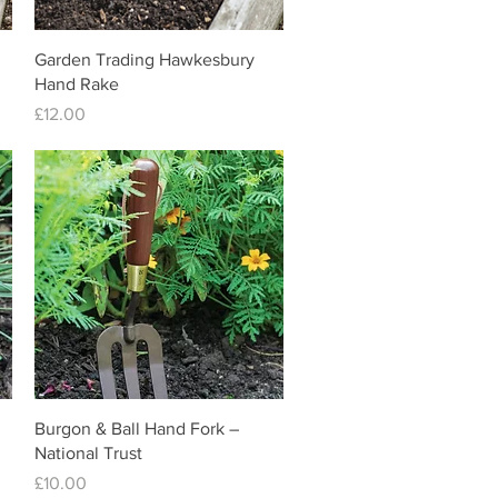
Quick View
Garden Trading Hawkesbury
Hand Rake
Price
£12.00
Quick View
Burgon & Ball Hand Fork –
National Trust
Price
£10.00