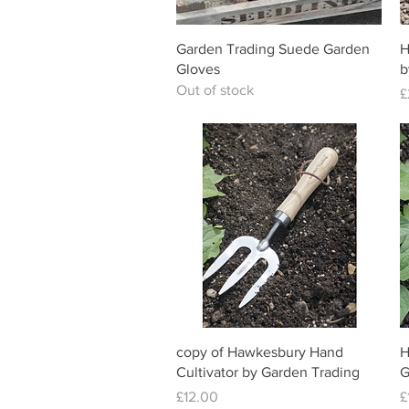
Quick View
Garden Trading Suede Garden
H
Gloves
b
Out of stock
P
£
Quick View
copy of Hawkesbury Hand
H
Cultivator by Garden Trading
G
Price
P
£12.00
£