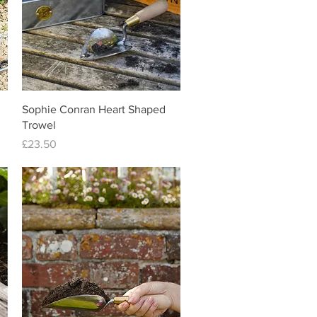
Quick View
Sophie Conran Heart Shaped
Trowel
Price
£23.50