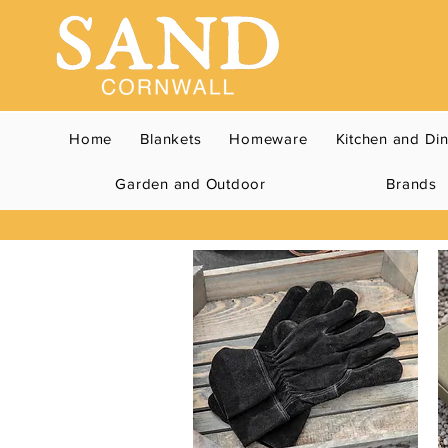
Home
Blankets
Homeware
Kitchen and Di
Garden and Outdoor
Brands