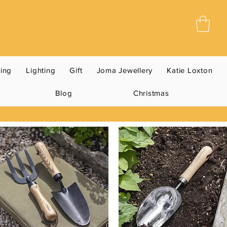
ning
Lighting
Gift
Joma Jewellery
Katie Loxton
Blog
Christmas