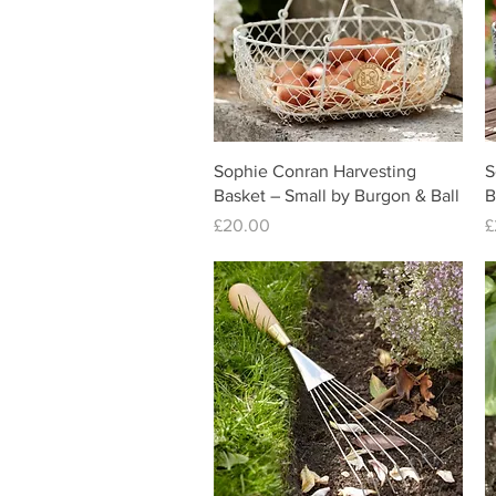
Quick View
Sophie Conran Harvesting
S
Basket – Small by Burgon & Ball
B
Price
P
£20.00
£