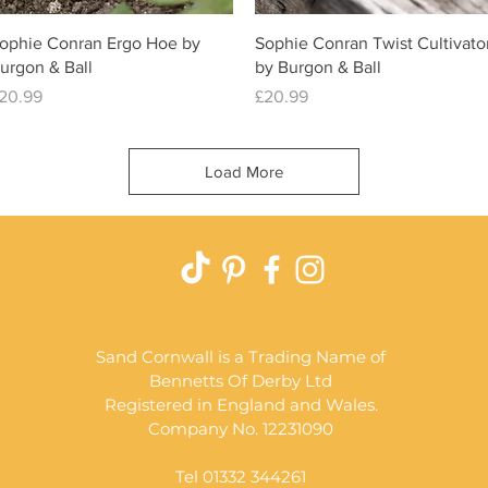
Quick View
Quick View
ophie Conran Ergo Hoe by
Sophie Conran Twist Cultivato
urgon & Ball
by Burgon & Ball
rice
Price
20.99
£20.99
Load More
Sand Cornwall is a Trading Name of
Bennetts Of Derby Ltd
Registered in England and Wales.
Company No. 12231090
Tel 01332 344261