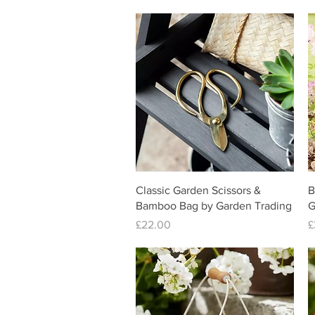
Quick View
Classic Garden Scissors &
B
Bamboo Bag by Garden Trading
G
Price
P
£22.00
£