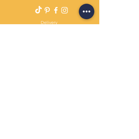
Delivery
Returns Policy
Payment Terms
Contact
Privacy Policy
Terms & Conditions
OPENING HOURS Always
open
Sand Cornwall is a Trading Name of
Bennetts Of Derby Ltd
Registered in England and Wales.
Company No.
12231090
Tel
01332 344261
customerservice@sandcornwall.co.uk