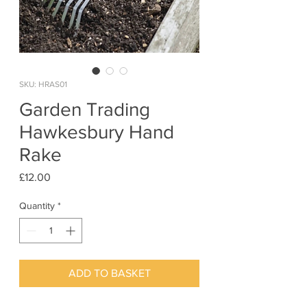
SKU: HRAS01
Garden Trading
Hawkesbury Hand
Rake
Price
£12.00
Quantity
*
ADD TO BASKET