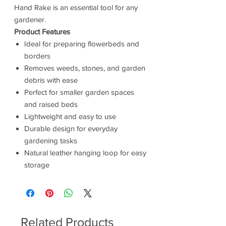
Hand Rake is an essential tool for any
gardener.
Product Features
Ideal for preparing flowerbeds and
borders
Removes weeds, stones, and garden
debris with ease
Perfect for smaller garden spaces
and raised beds
Lightweight and easy to use
Durable design for everyday
gardening tasks
Natural leather hanging loop for easy
storage
Related Products