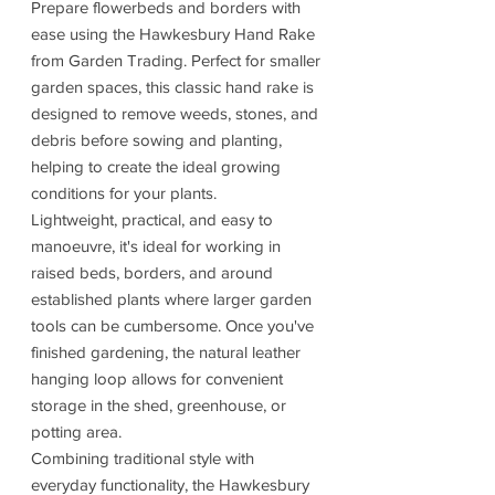
Prepare flowerbeds and borders with
ease using the Hawkesbury Hand Rake
from Garden Trading. Perfect for smaller
garden spaces, this classic hand rake is
designed to remove weeds, stones, and
debris before sowing and planting,
helping to create the ideal growing
conditions for your plants.
Lightweight, practical, and easy to
manoeuvre, it's ideal for working in
raised beds, borders, and around
established plants where larger garden
tools can be cumbersome. Once you've
finished gardening, the natural leather
hanging loop allows for convenient
storage in the shed, greenhouse, or
potting area.
Combining traditional style with
everyday functionality, the Hawkesbury