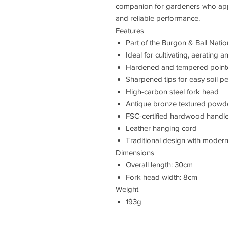
companion for gardeners who appre
and reliable performance.
Features
Part of the Burgon & Ball Nation
Ideal for cultivating, aerating a
Hardened and tempered pointed 
Sharpened tips for easy soil pe
High-carbon steel fork head
Antique bronze textured powde
FSC-certified hardwood handl
Leather hanging cord
Traditional design with modern 
Dimensions
Overall length: 30cm
Fork head width: 8cm
Weight
193g