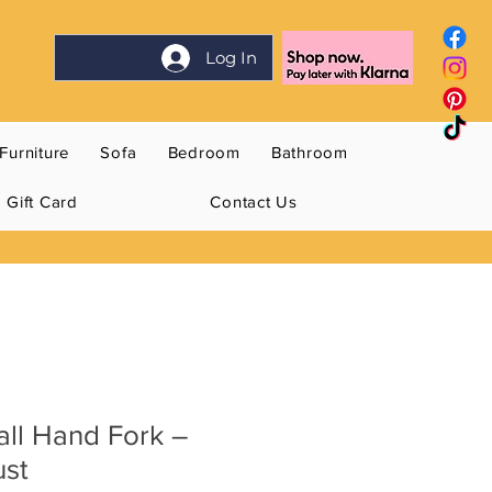
Log In
Furniture
Sofa
Bedroom
Bathroom
Gift Card
Contact Us
all Hand Fork –
ust