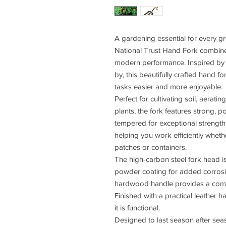
A gardening essential for every gr
National Trust Hand Fork combines
modern performance. Inspired by 
by, this beautifully crafted hand 
tasks easier and more enjoyable.
Perfect for cultivating soil, aerat
plants, the fork features strong, 
tempered for exceptional strength.
helping you work efficiently wheth
patches or containers.
The high-carbon steel fork head is
powder coating for added corrosio
hardwood handle provides a comfo
Finished with a practical leather ha
it is functional.
Designed to last season after seas