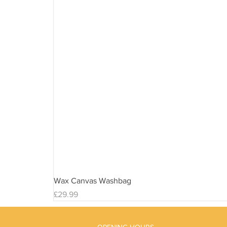
Wax Canvas Washbag
Price
£29.99