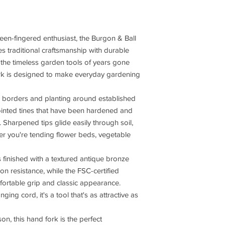
een-fingered enthusiast, the Burgon & Ball
 traditional craftsmanship with durable
the timeless garden tools of years gone
fork is designed to make everyday gardening
ing borders and planting around established
pointed tines that have been hardened and
 Sharpened tips glide easily through soil,
er you're tending flower beds, vegetable
 finished with a textured antique bronze
n resistance, while the FSC-certified
rtable grip and classic appearance.
nging cord, it's a tool that's as attractive as
on, this hand fork is the perfect