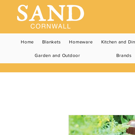
Home
Blankets
Homeware
Kitchen and Di
Garden and Outdoor
Brands