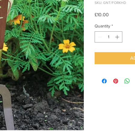
SKU: GNT/FORKHD
Price
£10.00
Quantity
*
A