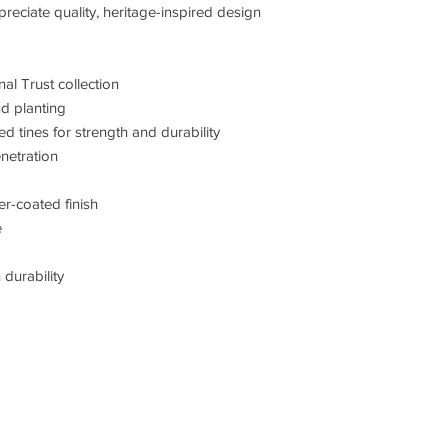
ciate quality, heritage-inspired design
al Trust collection
nd planting
tines for strength and durability
netration
r-coated finish
e
durability