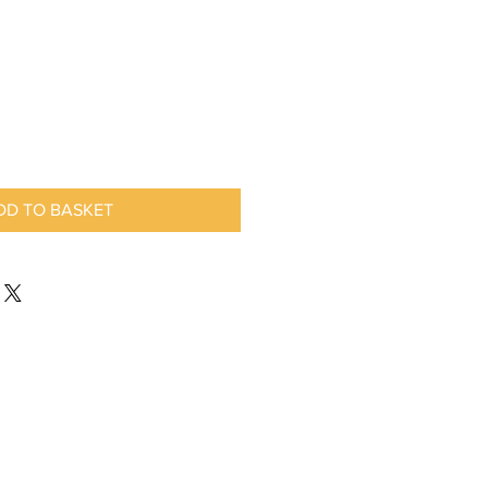
DD TO BASKET