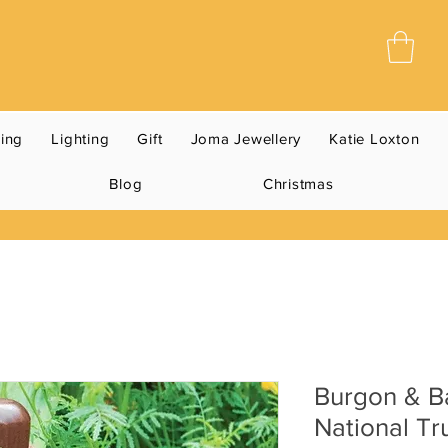
ning
Lighting
Gift
Joma Jewellery
Katie Loxton
Blog
Christmas
Burgon & B
National Tr