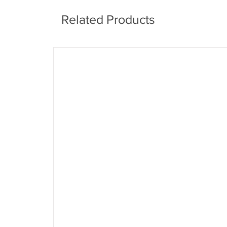
Related Products