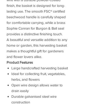
finish, the basket is designed for long-
lasting use. The smooth FSC® certified
beechwood handle is carefully shaped
for comfortable carrying, while a brass
Sophie Conran for Burgon & Ball seal
provides a distinctive finishing touch.
A beautiful and versatile addition to any
home or garden, this harvesting basket
makes a thoughtful gift for gardeners
and flower lovers alike.
Product Features
Large handcrafted harvesting basket
Ideal for collecting fruit, vegetables,
herbs, and flowers
Open wire design allows water to
drain easily
Durable galvanised steel wire
construction