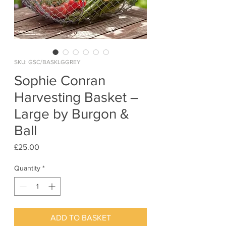
SKU: GSC/BASKLGGREY
Sophie Conran
Harvesting Basket –
Large by Burgon &
Ball
Price
£25.00
Quantity
*
ADD TO BASKET