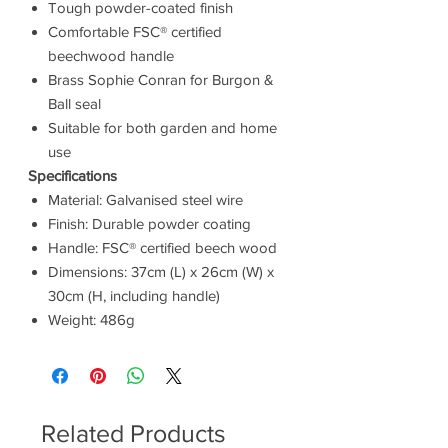
Tough powder-coated finish
Comfortable FSC® certified
beechwood handle
Brass Sophie Conran for Burgon &
Ball seal
Suitable for both garden and home
use
Specifications
Material: Galvanised steel wire
Finish: Durable powder coating
Handle: FSC® certified beech wood
Dimensions: 37cm (L) x 26cm (W) x
30cm (H, including handle)
Weight: 486g
Related Products