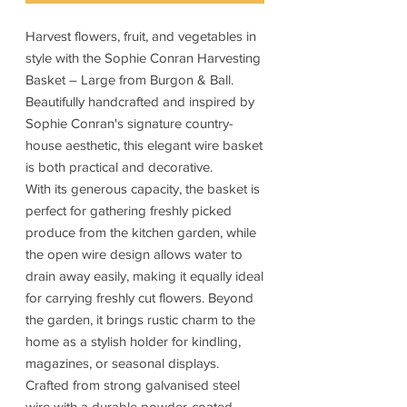
Harvest flowers, fruit, and vegetables in
style with the Sophie Conran Harvesting
Basket – Large from Burgon & Ball.
Beautifully handcrafted and inspired by
Sophie Conran's signature country-
house aesthetic, this elegant wire basket
is both practical and decorative.
With its generous capacity, the basket is
perfect for gathering freshly picked
produce from the kitchen garden, while
the open wire design allows water to
drain away easily, making it equally ideal
for carrying freshly cut flowers. Beyond
the garden, it brings rustic charm to the
home as a stylish holder for kindling,
magazines, or seasonal displays.
Crafted from strong galvanised steel
wire with a durable powder-coated