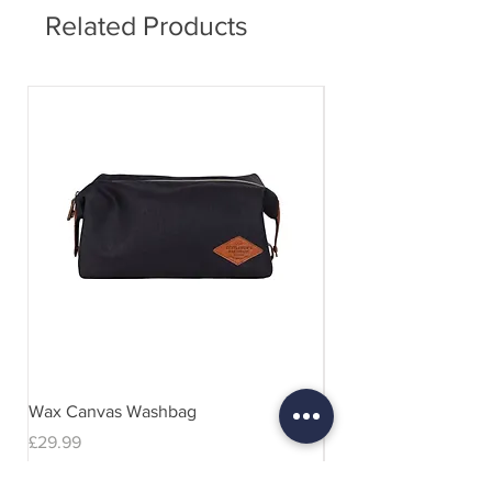
Related Products
Wax Canvas Washbag
Gentlemen's Hardwar
& Stand
Price
£29.99
Price
£29.99