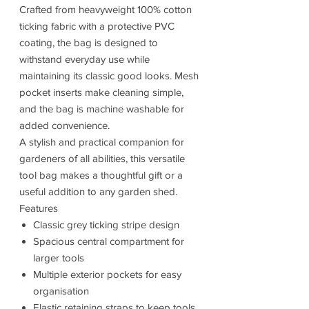
Crafted from heavyweight 100% cotton
ticking fabric with a protective PVC
coating, the bag is designed to
withstand everyday use while
maintaining its classic good looks. Mesh
pocket inserts make cleaning simple,
and the bag is machine washable for
added convenience.
A stylish and practical companion for
gardeners of all abilities, this versatile
tool bag makes a thoughtful gift or a
useful addition to any garden shed.
Features
Classic grey ticking stripe design
Spacious central compartment for
larger tools
Multiple exterior pockets for easy
organisation
Elastic retaining straps to keep tools