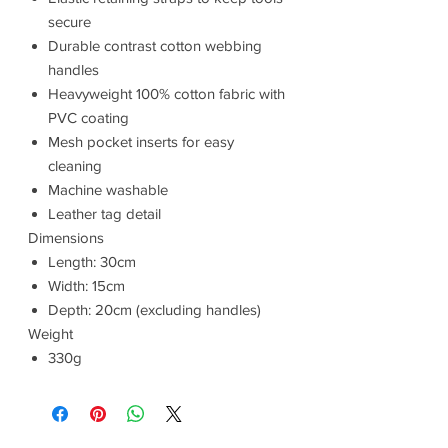
secure
Durable contrast cotton webbing
handles
Heavyweight 100% cotton fabric with
PVC coating
Mesh pocket inserts for easy
cleaning
Machine washable
Leather tag detail
Dimensions
Length: 30cm
Width: 15cm
Depth: 20cm (excluding handles)
Weight
330g