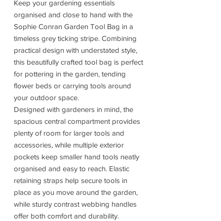
Keep your gardening essentials
organised and close to hand with the
Sophie Conran Garden Tool Bag in a
timeless grey ticking stripe. Combining
practical design with understated style,
this beautifully crafted tool bag is perfect
for pottering in the garden, tending
flower beds or carrying tools around
your outdoor space.
Designed with gardeners in mind, the
spacious central compartment provides
plenty of room for larger tools and
accessories, while multiple exterior
pockets keep smaller hand tools neatly
organised and easy to reach. Elastic
retaining straps help secure tools in
place as you move around the garden,
while sturdy contrast webbing handles
offer both comfort and durability.