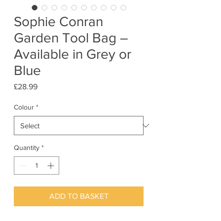
Sophie Conran
Garden Tool Bag –
Available in Grey or
Blue
Price
£28.99
Colour
*
Quantity
*
ADD TO BASKET