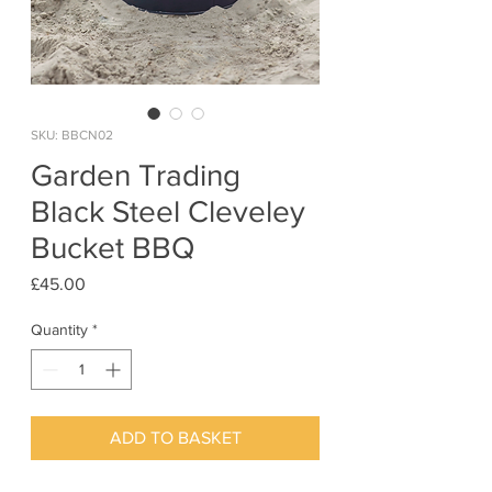
SKU: BBCN02
Garden Trading
Black Steel Cleveley
Bucket BBQ
Price
£45.00
Quantity
*
ADD TO BASKET