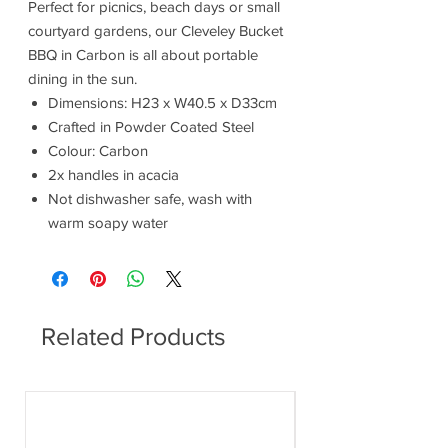
Perfect for picnics, beach days or small
courtyard gardens, our Cleveley Bucket
BBQ in Carbon is all about portable
dining in the sun.
Dimensions: H23 x W40.5 x D33cm
Crafted in Powder Coated Steel
Colour: Carbon
2x handles in acacia
Not dishwasher safe, wash with
warm soapy water
Related Products