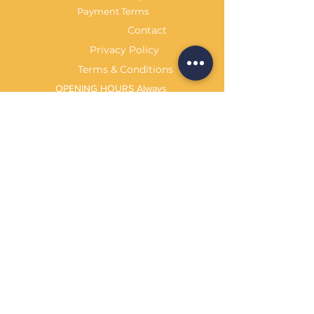
Payment Terms
Contact
Privacy Policy
Terms & Conditions
OPENING HOURS Always
open
Sand Cornwall is a Trading Name of
Bennetts Of Derby Ltd
Registered in England and Wales.
Company No.
12231090
Tel
01332 344261
customerservice@sandcornwall.co.uk