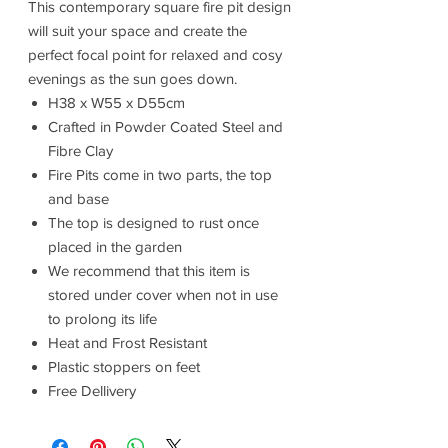
This contemporary square fire pit design
will suit your space and create the
perfect focal point for relaxed and cosy
evenings as the sun goes down.
H38 x W55 x D55cm
Crafted in Powder Coated Steel and
Fibre Clay
Fire Pits come in two parts, the top
and base
The top is designed to rust once
placed in the garden
We recommend that this item is
stored under cover when not in use
to prolong its life
Heat and Frost Resistant
Plastic stoppers on feet
Free Dellivery