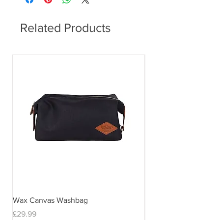
Related Products
Wax Canvas Washbag
Gentlemen's Hardwar
& Stand
Price
£29.99