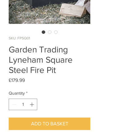
SKU: FPSQ01
Garden Trading
Lyneham Square
Steel Fire Pit
Price
£179.99
Quantity
*
ADD TO BASKET