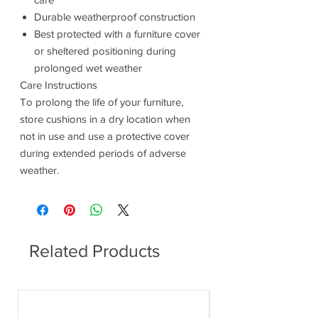
Durable weatherproof construction
Best protected with a furniture cover
or sheltered positioning during
prolonged wet weather
Care Instructions
To prolong the life of your furniture,
store cushions in a dry location when
not in use and use a protective cover
during extended periods of adverse
weather.
Related Products