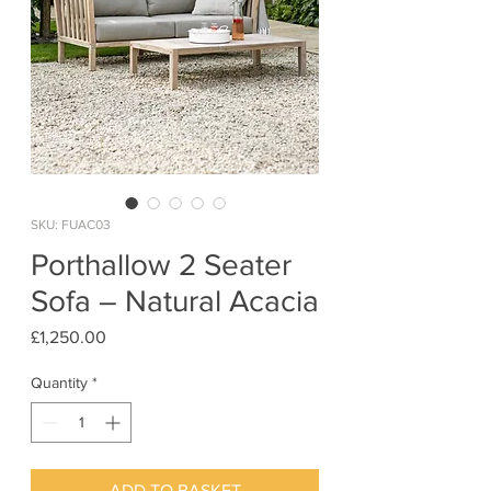
SKU: FUAC03
Porthallow 2 Seater
Sofa – Natural Acacia
Price
£1,250.00
Quantity
*
ADD TO BASKET