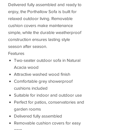
Delivered fully assembled and ready to
enjoy, the Porthallow Sofa is built for
relaxed outdoor living. Removable
cushion covers make maintenance
simple, while the durable weatherproof
construction ensures lasting style
season after season.
Features
Two-seater outdoor sofa in Natural
Acacia wood
Attractive washed wood finish
Comfortable grey showerproof
cushions included
Suitable for indoor and outdoor use
Perfect for patios, conservatories and
garden rooms
Delivered fully assembled
Removable cushion covers for easy
care