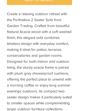
Create a relaxing outdoor retreat with
the Porthallow 2 Seater Sofa from
Garden Trading. Crafted from beautiful
Natural Acacia wood with a soft washed
finish, this elegant sofa combines
timeless design with everyday comfort,
making it ideal for patios, terraces,
conservatories and garden rooms.
Designed for both indoor and outdoor
living, the sturdy acacia frame is paired
with plush grey showerproof cushions,
offering the perfect place to unwind with
a morning coffee or enjoy long summer
evenings outdoors. Its compact two-
seater design makes it particularly suited
to smaller spaces while complementing
larger outdoor furniture collections.