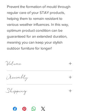
Prevent the formation of mould through
regular care of your STAY products,
helping them to remain resistant to
various weather influences. In this way,
optimum product condition can be
guaranteed for an extended duration,
meaning you can keep your stylish
outdoor furniture for longer!
Volume
1L
Assembly
Assembled
Shipping
Standard Delivery 2-4 Days
Please note, due to global shipping,