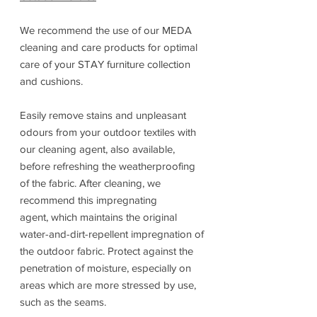
We recommend the use of our MEDA
cleaning and care products for optimal
care of your STAY furniture collection
and cushions.
Easily remove stains and unpleasant
odours from your outdoor textiles with
our cleaning agent, also available,
before refreshing the weatherproofing
of the fabric. After cleaning, we
recommend this impregnating
agent, which maintains the original
water-and-dirt-repellent impregnation of
the outdoor fabric. Protect against the
penetration of moisture, especially on
areas which are more stressed by use,
such as the seams.