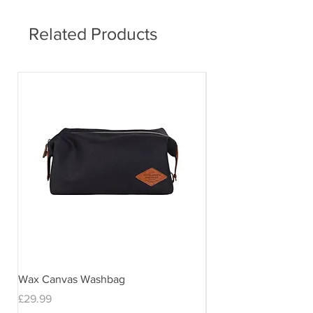
delivery times may vary.
Related Products
Wax Canvas Washbag
Gentlemen's Hardwar
& Stand
Price
£29.99