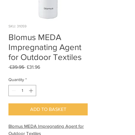
SKU: 31059
Blomus MEDA
Impregnating Agent
for Outdoor Textiles
Regular
Sale
 £39.95 
£31.96
Price
Price
Quantity
*
ADD TO BASKET
Blomus MEDA Impregnating Agent for
Outdoor Textiles