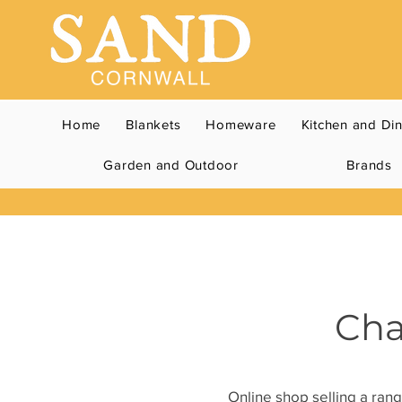
Home
Blankets
Homeware
Kitchen and Di
Garden and Outdoor
Brands
Cha
Online shop selling a rang