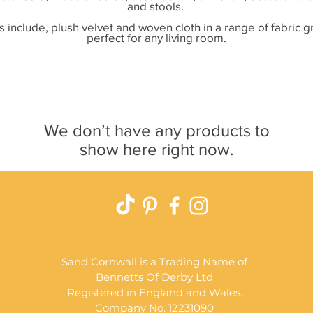
and stools.
s include, plush velvet and woven cloth in a range of fabric 
perfect for any living room.
We don’t have any products to
show here right now.
Sand Cornwall is a Trading Name of
Bennetts Of Derby Ltd
Registered in England and Wales.
Company No. 12231090