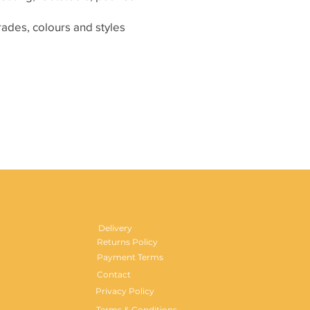
grades, colours and styles
Delivery
Returns Policy
Payment Terms
Contact
Privacy Policy
Terms & Conditions