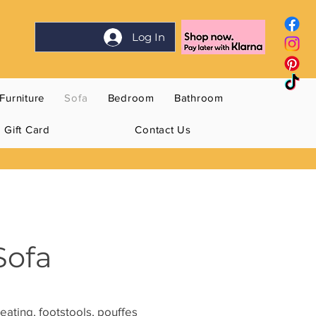
Log In
Furniture
Sofa
Bedroom
Bathroom
Gift Card
Contact Us
Sofa
eating, footstools, pouffes