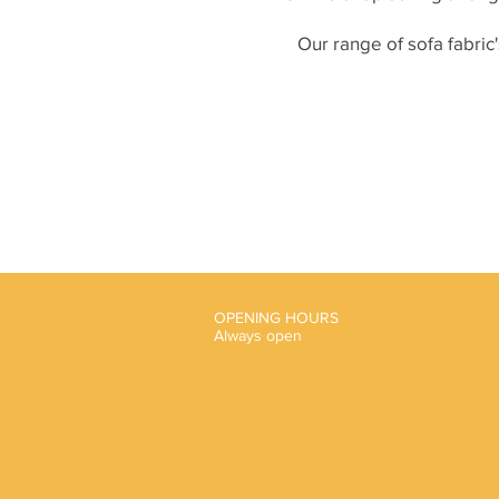
Our range of sofa fabric'
OPENING HOURS
Always open