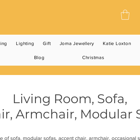
ning
Lighting
Gift
Joma Jewellery
Katie Loxton
Blog
Christmas
Living Room, Sofa,
ir,
Armchair, Modular 
e of sofa, modular sofas, accent chair, armchair, occasional s