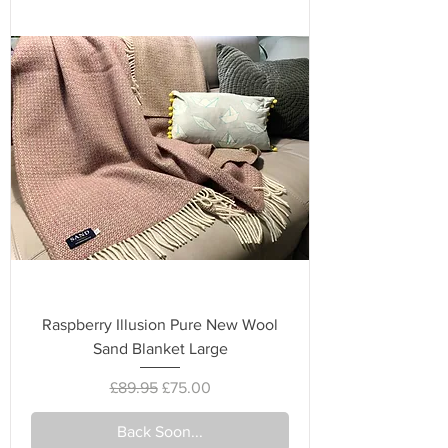
Raspberry Illusion Pure New Wool
Sand Blanket Large
Regular Price
Sale Price
£89.95
£75.00
Back Soon...