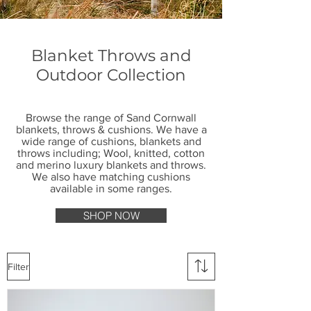
Blanket Throws and
Outdoor Collection
Browse the range of Sand Cornwall
blankets, throws & cushions. We have a
wide range of cushions, blankets and
throws including; Wool, knitted, cotton
and merino luxury blankets and throws.
We also have matching cushions
available in some ranges.
SHOP NOW
Filter