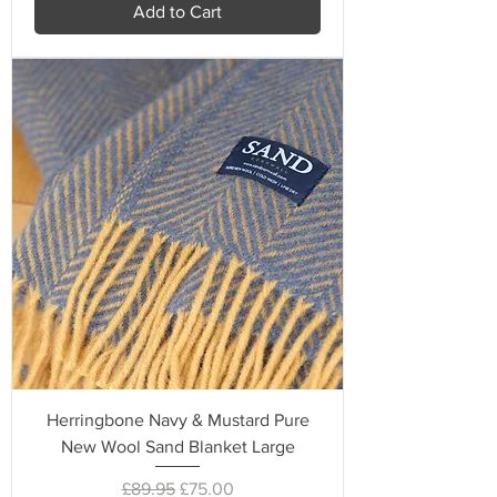
Add to Cart
Herringbone Navy & Mustard Pure
New Wool Sand Blanket Large
Regular Price
Sale Price
£89.95
£75.00