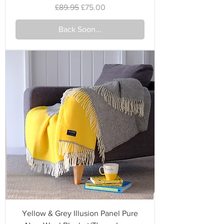
Regular Price
Sale Price
£89.95
£75.00
Back Soon...
Yellow & Grey Illusion Panel Pure