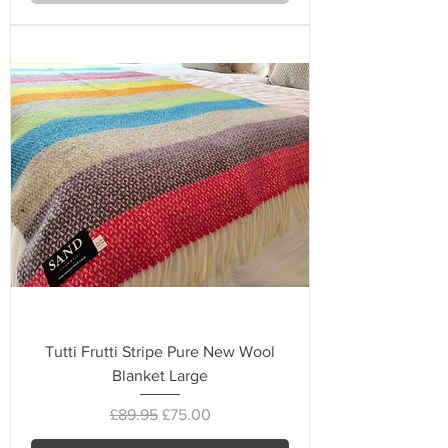
Tutti Frutti Stripe Pure New Wool
Blanket Large
Regular Price
Sale Price
£89.95
£75.00