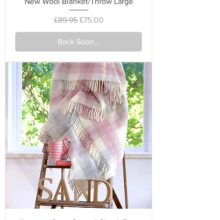
New Wool Blanket/Throw Large
Regular Price
Sale Price
£89.95
£75.00
Back Soon...