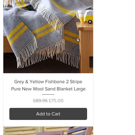
Grey & Yellow Fishbone 2 Stripe
Pure New Wool Sand Blanket Large
Regular Price
Sale Price
£89.95
£75.00
Add to Cart