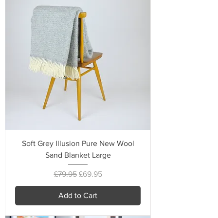
Soft Grey Illusion Pure New Wool
Sand Blanket Large
Regular Price
Sale Price
£79.95
£69.95
Add to Cart