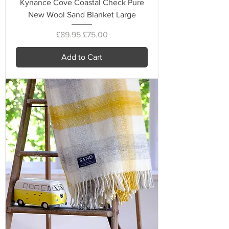
Kynance Cove Coastal Check Pure
New Wool Sand Blanket Large
Regular Price
Sale Price
£89.95
£75.00
Add to Cart