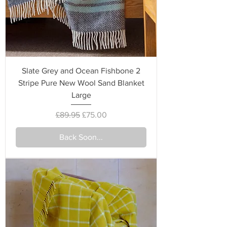
Slate Grey and Ocean Fishbone 2
Stripe Pure New Wool Sand Blanket
Large
Regular Price
Sale Price
£89.95
£75.00
Back Soon...