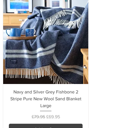
Navy and Silver Grey Fishbone 2
Stripe Pure New Wool Sand Blanket
Large
Regular Price
Sale Price
£79.95
£69.95