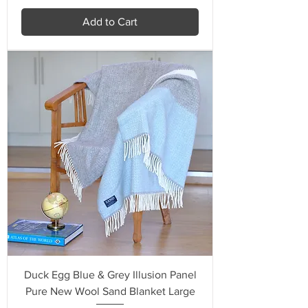
Add to Cart
Duck Egg Blue & Grey Illusion Panel
Pure New Wool Sand Blanket Large