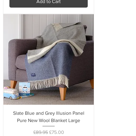
Add to Cart
Slate Blue and Grey Illusion Panel
Pure New Wool Blanket Large
Regular Price
Sale Price
£89.95
£75.00