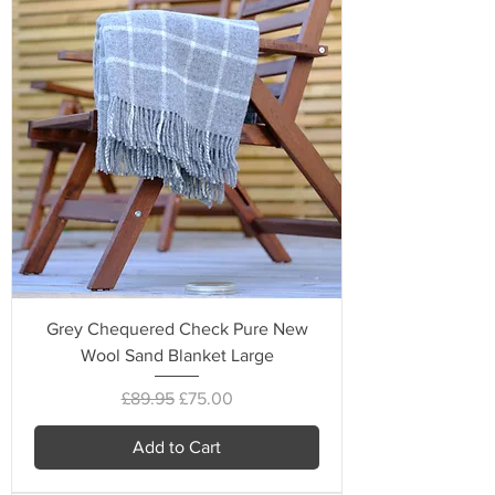
Grey Chequered Check Pure New
Wool Sand Blanket Large
Regular Price
Sale Price
£89.95
£75.00
Add to Cart