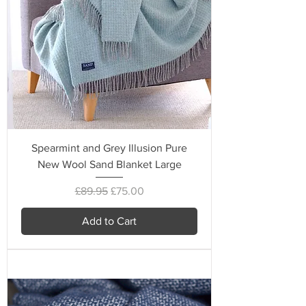
Spearmint and Grey Illusion Pure
New Wool Sand Blanket Large
Regular Price
Sale Price
£89.95
£75.00
Add to Cart