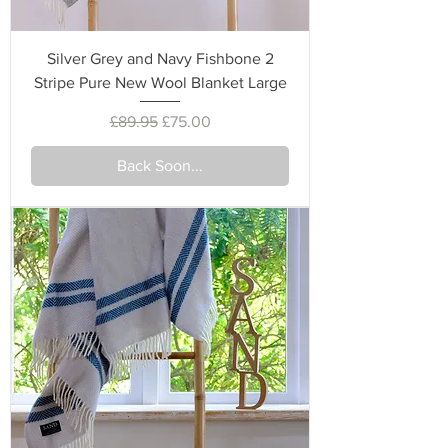
Silver Grey and Navy Fishbone 2
Stripe Pure New Wool Blanket Large
Regular Price
Sale Price
£89.95
£75.00
Back Soon...