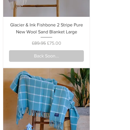
Glacier & Ink Fishbone 2 Stripe Pure
New Wool Sand Blanket Large
Regular Price
Sale Price
£89.95
£75.00
Back Soon...