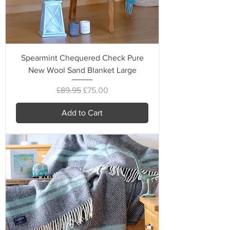
Spearmint Chequered Check Pure
New Wool Sand Blanket Large
Regular Price
Sale Price
£89.95
£75.00
Add to Cart