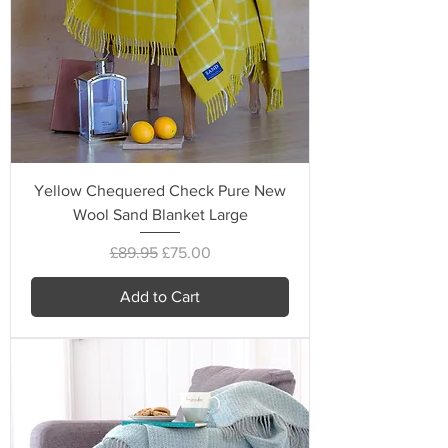
Yellow Chequered Check Pure New
Wool Sand Blanket Large
Regular Price
Sale Price
£89.95
£75.00
Add to Cart