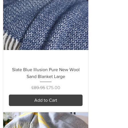
Slate Blue Illusion Pure New Wool
Sand Blanket Large
Regular Price
Sale Price
£89.95
£75.00
Add to Cart