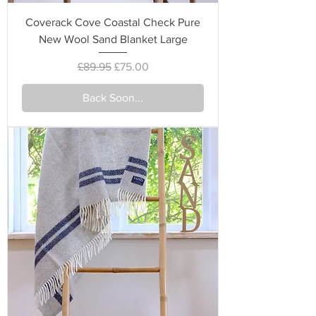
Coverack Cove Coastal Check Pure
New Wool Sand Blanket Large
Regular Price
Sale Price
£89.95
£75.00
Back Soon...