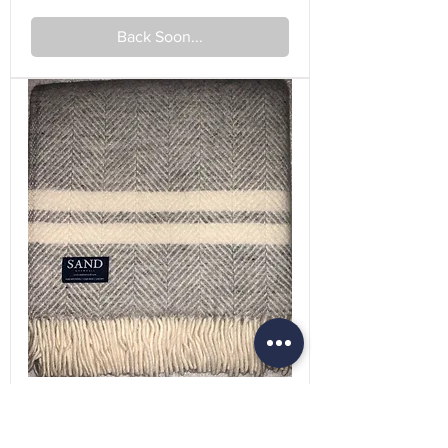
Back Soon...
Fishbone 2 Stripe Silver Grey &
Cream Pure New Wool Sand Blanket