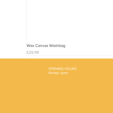
Wax Canvas Washbag
Price
£29.99
OPENING HOURS
Always open