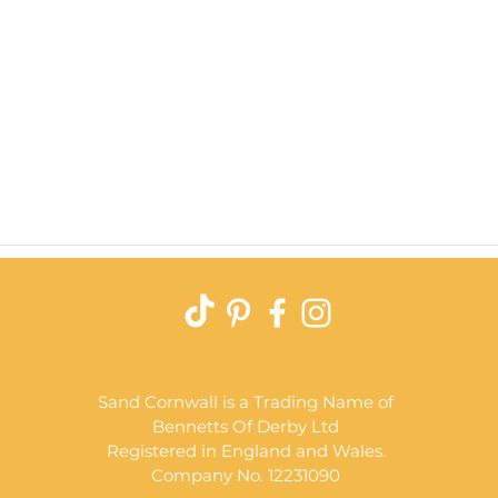
Quick View
Sand Cornwall is a Trading Name of
Bennetts Of Derby Ltd
Registered in England and Wales.
Company No. 12231090