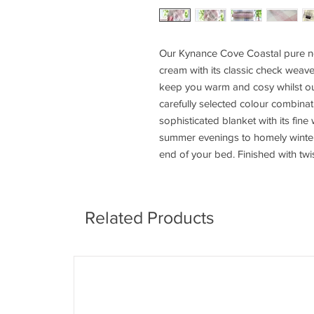
Our Kynance Cove Coastal pure ne
cream with its classic check weave
keep you warm and cosy whilst ou
carefully selected colour combinati
sophisticated blanket with its fine
summer evenings to homely winters,
end of your bed. Finished with twi
Related Products