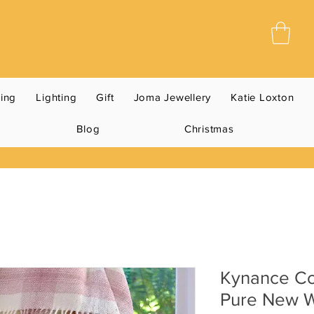
ning
Lighting
Gift
Joma Jewellery
Katie Loxton
Blog
Christmas
Kynance Co
Pure New W