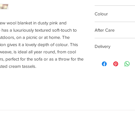
Made in Britain
Colour
w wool blanket in dusty pink and
Kynance Check (Pink)
 has a luxuriously textured soft-touch to
After Care
tdoors, on a picnic or at home. The
This beautiful banke
on gives it a lovely depth of colour. This
Delivery
wool, so to keep you b
 weave, is ideal all year round, from cool
a good shake and airi
4 - 14 days
 perfect for the sofa or as a throw for the
We would recommend 
sted cream tassels.
should your blanket 
wash on wool wash a
keep away from direct