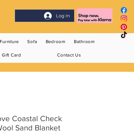
Log In
Furniture
Sofa
Bedroom
Bathroom
Gift Card
Contact Us
ve Coastal Check
ool Sand Blanket