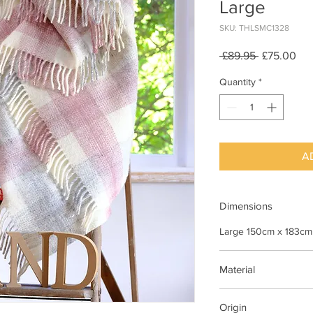
Large
SKU: THLSMC1328
Regular
Sal
 £89.95 
£75.00
Price
Pri
Quantity
*
A
Dimensions
Large 150cm x 183cm
Material
100% Wool
Origin