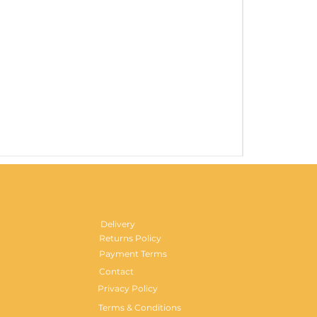
Gentlemen's H
Price
£29.99
Delivery
Returns Policy
Payment Terms
Contact
Privacy Policy
Terms & Conditions