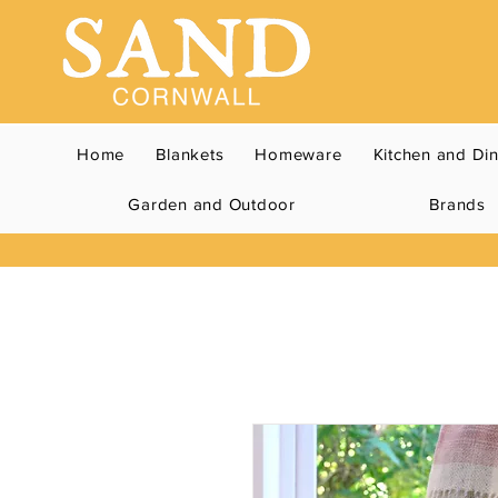
Home
Blankets
Homeware
Kitchen and Di
Garden and Outdoor
Brands