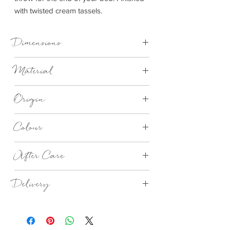
with twisted cream tassels.
Dimensions
Small 70cm x 183cm
Material
Large 150cm x 183cm
100% Wool
Origin
Made in Britain
Colour
Porthleven Check (Blue)
After Care
This beautiful banket has been made from
Delivery
a breathable wool, so to keep you blanket
in perfect condition, give it a good
1-3 days
shake and airing outside.
We would recommend to cool water hand
wash, but should your blanket be come