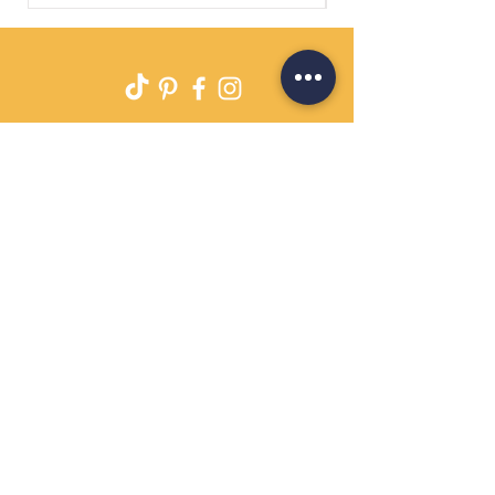
Delivery
Returns Policy
Payment Terms
Contact
Privacy Policy
Terms & Conditions
OPENING HOURS Always
open
Sand Cornwall is a Trading Name of
Bennetts Of Derby Ltd
Registered in England and Wales.
Company No.
12231090