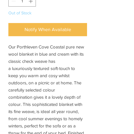
Out of Stock
Notify When Available
Our Porthleven Cove Coastal pure new
wool blanket in blue and cream with its
classic check weave has
a luxuriously textured soft-touch to
keep you warm and cosy whilst
outdoors, on a picnic or at home. The
carefully selected colour
combination gives it a lovely depth of
colour. This sophisticated blanket with
its fine weave, is ideal all year round,
from cool summer evenings to homely
winters, perfect for the sofa or as a
throw for the end of your bed. Finished