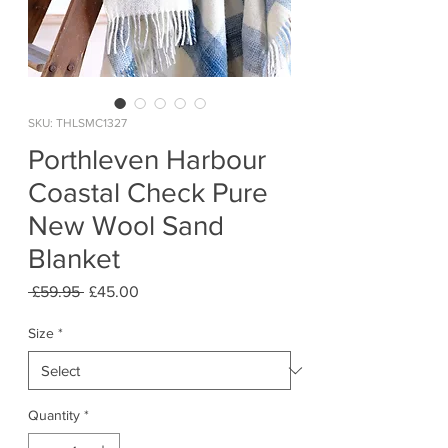
SKU: THLSMC1327
Porthleven Harbour
Coastal Check Pure
New Wool Sand
Blanket
Regular
Sale
 £59.95 
£45.00
Price
Price
Size
*
Quantity
*