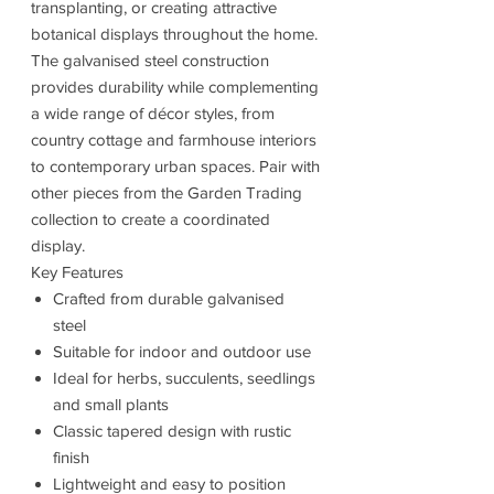
transplanting, or creating attractive
botanical displays throughout the home.
The galvanised steel construction
provides durability while complementing
a wide range of décor styles, from
country cottage and farmhouse interiors
to contemporary urban spaces. Pair with
other pieces from the Garden Trading
collection to create a coordinated
display.
Key Features
Crafted from durable galvanised
steel
Suitable for indoor and outdoor use
Ideal for herbs, succulents, seedlings
and small plants
Classic tapered design with rustic
finish
Lightweight and easy to position