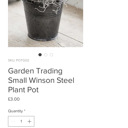
SKU: POTG02
Garden Trading
Small Winson Steel
Plant Pot
Price
£3.00
Quantity
*