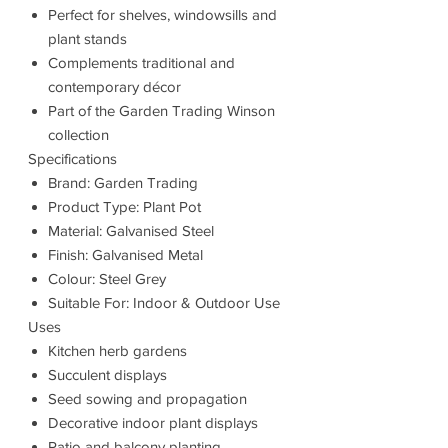
Perfect for shelves, windowsills and
plant stands
Complements traditional and
contemporary décor
Part of the Garden Trading Winson
collection
Specifications
Brand: Garden Trading
Product Type: Plant Pot
Material: Galvanised Steel
Finish: Galvanised Metal
Colour: Steel Grey
Suitable For: Indoor & Outdoor Use
Uses
Kitchen herb gardens
Succulent displays
Seed sowing and propagation
Decorative indoor plant displays
Patio and balcony planting