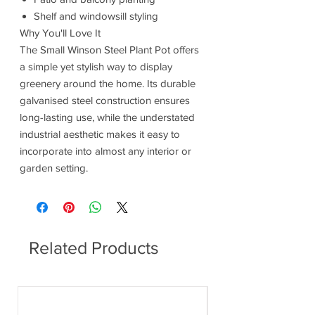
Shelf and windowsill styling
Why You'll Love It
The Small Winson Steel Plant Pot offers
a simple yet stylish way to display
greenery around the home. Its durable
galvanised steel construction ensures
long-lasting use, while the understated
industrial aesthetic makes it easy to
incorporate into almost any interior or
garden setting.
Related Products