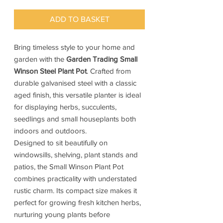
ADD TO BASKET
Bring timeless style to your home and
garden with the
Garden Trading Small
Winson Steel Plant Pot
. Crafted from
durable galvanised steel with a classic
aged finish, this versatile planter is ideal
for displaying herbs, succulents,
seedlings and small houseplants both
indoors and outdoors.
Designed to sit beautifully on
windowsills, shelving, plant stands and
patios, the Small Winson Plant Pot
combines practicality with understated
rustic charm. Its compact size makes it
perfect for growing fresh kitchen herbs,
nurturing young plants before