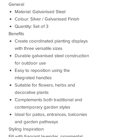
General
Material: Galvanised Steel
Colour: Silver / Galvanised Finish
Quantity: Set of 3
Benefits
Create coordinated planting displays
with three versatile sizes
Durable galvanised steel construction
for outdoor use
Easy to reposition using the
integrated handles
Suitable for flowers, herbs and
decorative plants
Complements both traditional and
contemporary garden styles
Ideal for patios, entrances, balconies
and garden pathways
Styling Inspiration
Fill with fragrant lavender, ornamental