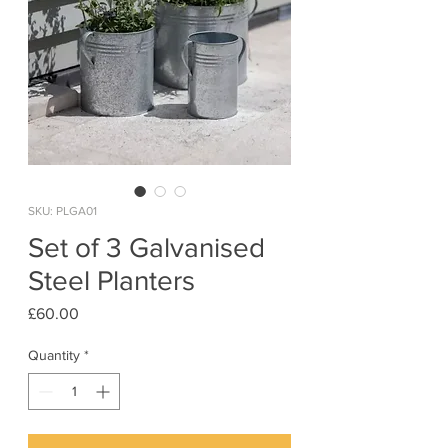
SKU: PLGA01
Set of 3 Galvanised
Steel Planters
Price
£60.00
Quantity
*