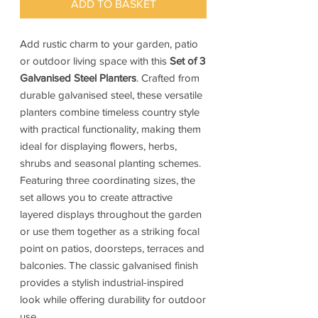
ADD TO BASKET
Add rustic charm to your garden, patio
or outdoor living space with this
Set of 3
Galvanised Steel Planters
. Crafted from
durable galvanised steel, these versatile
planters combine timeless country style
with practical functionality, making them
ideal for displaying flowers, herbs,
shrubs and seasonal planting schemes.
Featuring three coordinating sizes, the
set allows you to create attractive
layered displays throughout the garden
or use them together as a striking focal
point on patios, doorsteps, terraces and
balconies. The classic galvanised finish
provides a stylish industrial-inspired
look while offering durability for outdoor
use.