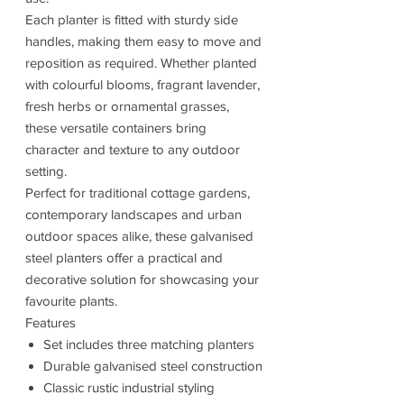
Each planter is fitted with sturdy side
handles, making them easy to move and
reposition as required. Whether planted
with colourful blooms, fragrant lavender,
fresh herbs or ornamental grasses,
these versatile containers bring
character and texture to any outdoor
setting.
Perfect for traditional cottage gardens,
contemporary landscapes and urban
outdoor spaces alike, these galvanised
steel planters offer a practical and
decorative solution for showcasing your
favourite plants.
Features
Set includes three matching planters
Durable galvanised steel construction
Classic rustic industrial styling