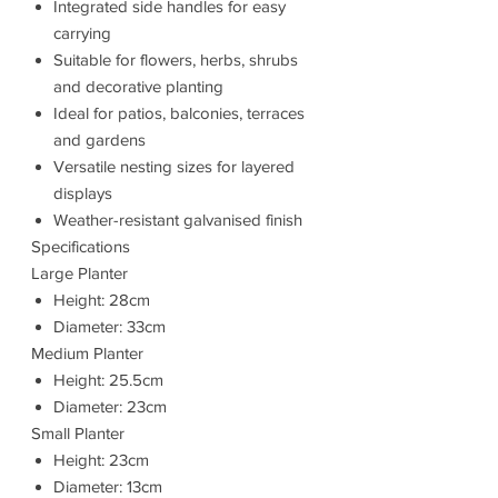
Integrated side handles for easy
carrying
Suitable for flowers, herbs, shrubs
and decorative planting
Ideal for patios, balconies, terraces
and gardens
Versatile nesting sizes for layered
displays
Weather-resistant galvanised finish
Specifications
Large Planter
Height: 28cm
Diameter: 33cm
Medium Planter
Height: 25.5cm
Diameter: 23cm
Small Planter
Height: 23cm
Diameter: 13cm