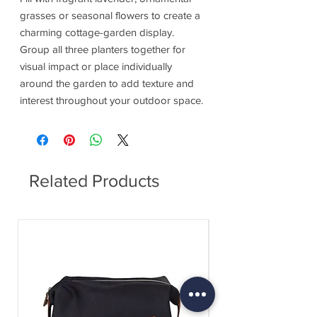
grasses or seasonal flowers to create a
charming cottage-garden display.
Group all three planters together for
visual impact or place individually
around the garden to add texture and
interest throughout your outdoor space.
Related Products