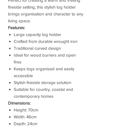
Perfect for creating a warm and inviting
fireside setting, this stylish log holder
brings organisation and character to any
living space.
Features:
Large capacity log holder
Crafted from durable wrought iron
Traditional curved design
Ideal for wood burners and open
fires
Keeps logs organised and easily
accessible
Stylish fireside storage solution
Suitable for country, coastal and
contemporary homes
Dimensions:
Height: 70cm
Width: 46cm
Depth: 24cm