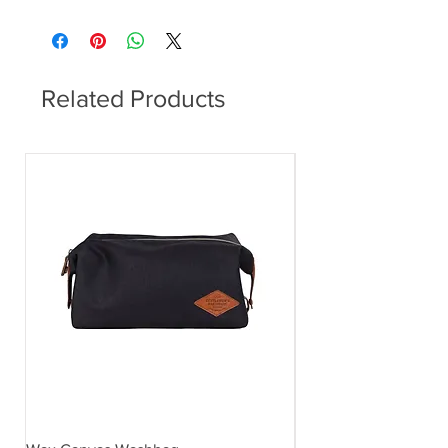
Related Products