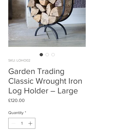
SKU: LOHO02
Garden Trading
Classic Wrought Iron
Log Holder – Large
Price
£120.00
Quantity
*