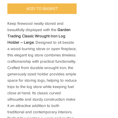
ADD TO BASKET
Keep firewood neatly stored and
beautifully displayed with the
Garden
Trading Classic Wrought Iron Log
Holder – Large
. Designed to sit beside
a wood-burning stove or open fireplace,
this elegant log store combines timeless
craftsmanship with practical functionality.
Crafted from durable wrought iron, the
generously sized holder provides ample
space for storing logs, helping to reduce
trips to the log store while keeping fuel
close at hand. Its classic curved
silhouette and sturdy construction make
it an attractive addition to both
traditional and contemporary interiors.