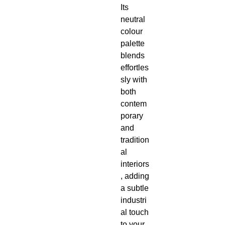
Its
neutral
colour
palette
blends
effortles
sly with
both
contem
porary
and
tradition
al
interiors
, adding
a subtle
industri
al touch
to your