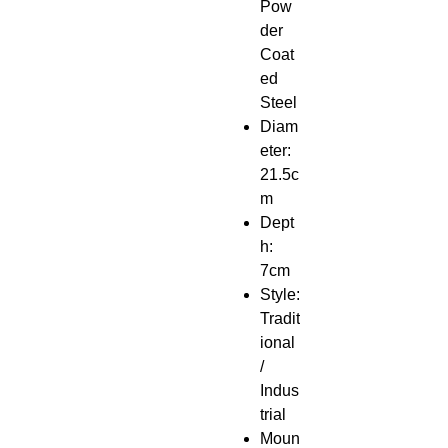
Pow
der
Coat
ed
Steel
Diam
eter:
21.5c
m
Dept
h:
7cm
Style:
Tradit
ional
/
Indus
trial
Moun