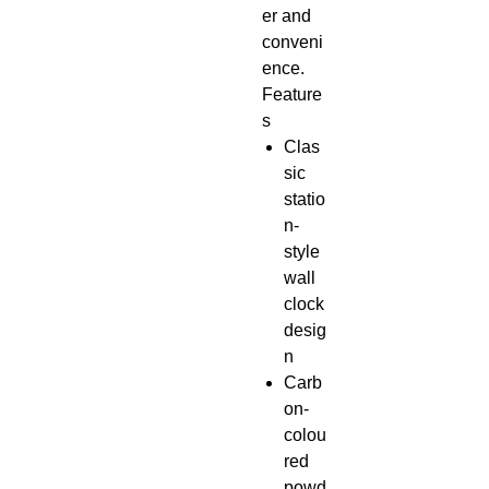
er and
conveni
ence.
Feature
s
Clas
sic
statio
n-
style
wall
clock
desig
n
Carb
on-
colou
red
powd