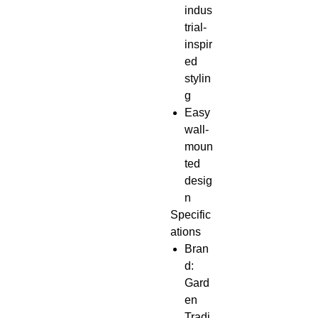
indus
trial-
inspir
ed
stylin
g
Easy
wall-
moun
ted
desig
n
Specific
ations
Bran
d:
Gard
en
Tradi