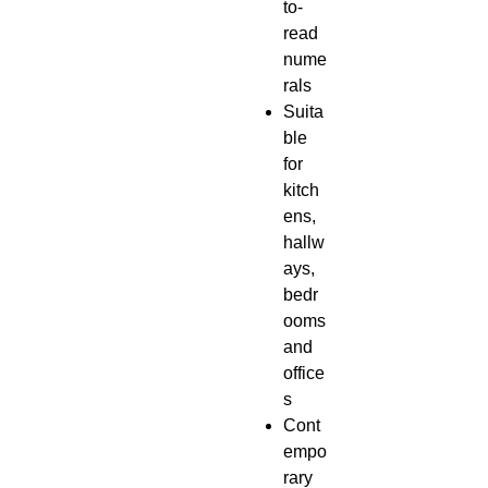
to-
read
nume
rals
Suita
ble
for
kitch
ens,
hallw
ays,
bedr
ooms
and
office
s
Cont
empo
rary