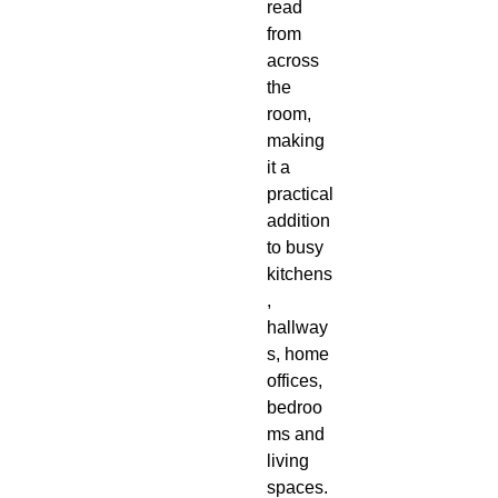
read
from
across
the
room,
making
it a
practical
addition
to busy
kitchens
,
hallway
s, home
offices,
bedroo
ms and
living
spaces.