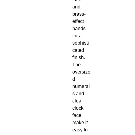
and
brass-
effect
hands
for a
sophisti
cated
finish.
The
oversize
d
numeral
s and
clear
clock
face
make it
easy to