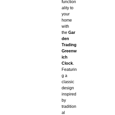
function
ality to
your
home
with
the
Gar
den
Trading
Greenw
ich
Clock
.
Featurin
g a
classic
design
inspired
by
tradition
al