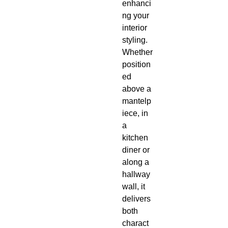
enhanci
ng your
interior
styling.
Whether
position
ed
above a
mantelp
iece, in
a
kitchen
diner or
along a
hallway
wall, it
delivers
both
charact