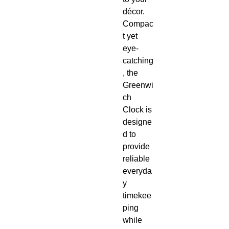
décor.
Compac
t yet
eye-
catching
, the
Greenwi
ch
Clock is
designe
d to
provide
reliable
everyda
y
timekee
ping
while