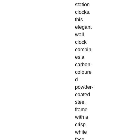
station
clocks,
this
elegant
wall
clock
combin
es a
carbon-
coloure
d
powder-
coated
steel
frame
with a
crisp
white
face