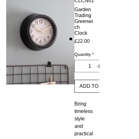
CLCN01
Garden
Trading
Greenwi
ch
Clock
Price
£22.00
Quantity
*
ADD TO BASKET
Bring
timeless
style
and
practical