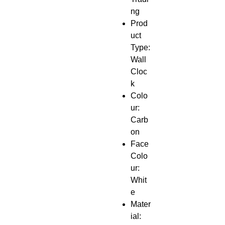
ng
Prod
uct
Type:
Wall
Cloc
k
Colo
ur:
Carb
on
Face
Colo
ur:
Whit
e
Mater
ial: