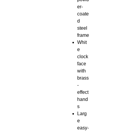
er-
coate
d
steel
frame
Whit
e
clock
face
with
brass
-
effect
hand
s
Larg
e
easy-