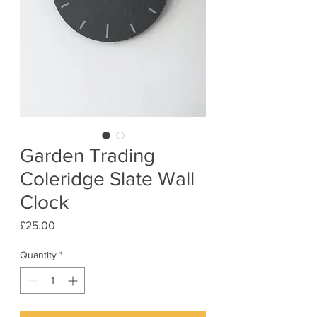
Garden Trading
Coleridge Slate Wall
Clock
Price
£25.00
Quantity
*