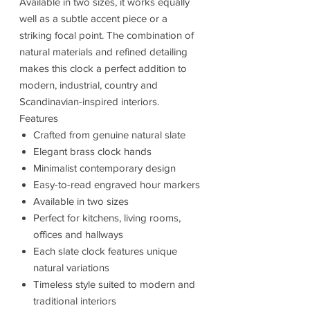
Available in two sizes, it works equally
well as a subtle accent piece or a
striking focal point. The combination of
natural materials and refined detailing
makes this clock a perfect addition to
modern, industrial, country and
Scandinavian-inspired interiors.
Features
Crafted from genuine natural slate
Elegant brass clock hands
Minimalist contemporary design
Easy-to-read engraved hour markers
Available in two sizes
Perfect for kitchens, living rooms,
offices and hallways
Each slate clock features unique
natural variations
Timeless style suited to modern and
traditional interiors