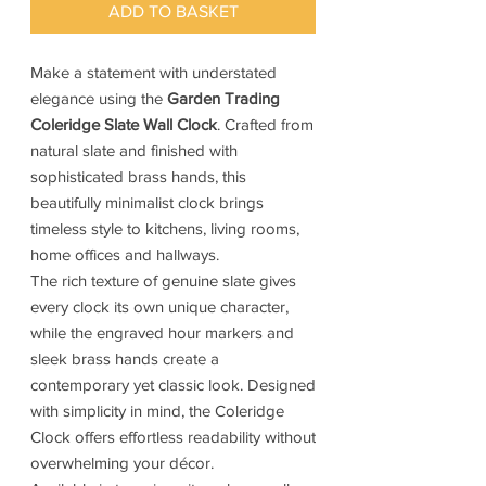
ADD TO BASKET
Make a statement with understated
elegance using the
Garden Trading
Coleridge Slate Wall Clock
. Crafted from
natural slate and finished with
sophisticated brass hands, this
beautifully minimalist clock brings
timeless style to kitchens, living rooms,
home offices and hallways.
The rich texture of genuine slate gives
every clock its own unique character,
while the engraved hour markers and
sleek brass hands create a
contemporary yet classic look. Designed
with simplicity in mind, the Coleridge
Clock offers effortless readability without
overwhelming your décor.