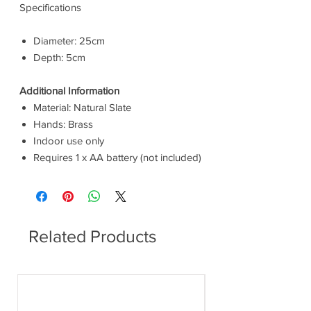
Specifications
Diameter: 25cm
Depth: 5cm
Additional Information
Material: Natural Slate
Hands: Brass
Indoor use only
Requires 1 x AA battery (not included)
Related Products