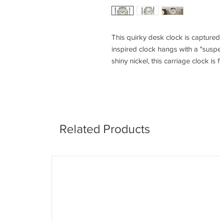
This quirky desk clock is captured
inspired clock hangs with a "suspen
shiny nickel, this carriage clock is 
Related Products