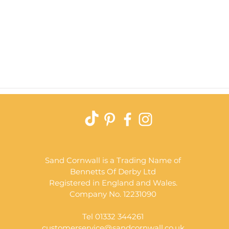
Quick View
Sand Cornwall is a Trading Name of
Bennetts Of Derby Ltd
Registered in England and Wales.
Company No. 12231090
Tel 01332 344261
customerservice@sandcornwall.co.uk