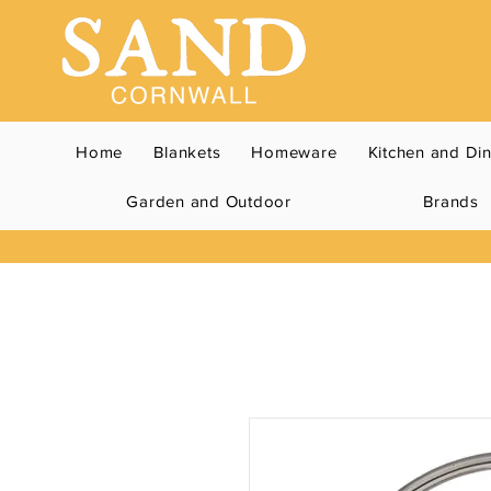
Home
Blankets
Homeware
Kitchen and Di
Garden and Outdoor
Brands