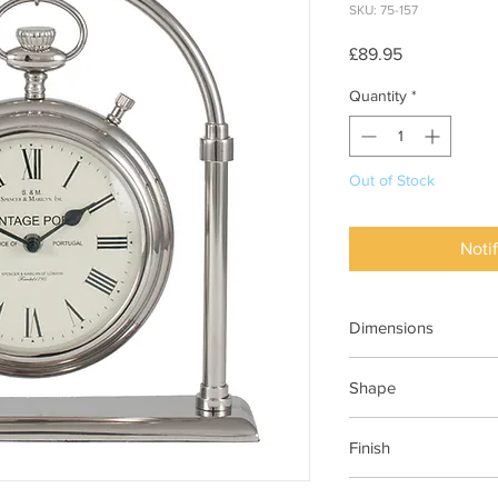
SKU: 75-157
Price
£89.95
Quantity
*
Out of Stock
Noti
Dimensions
320x80x330mm (Wx
Shape
Carriage
Finish
Shiny Nickel Brass & 