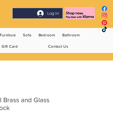
Log In
Furniture
Sofa
Bedroom
Bathroom
Gift Card
Contact Us
l Brass and Glass
lock