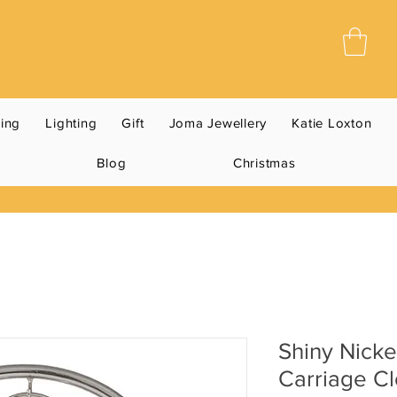
ning
Lighting
Gift
Joma Jewellery
Katie Loxton
Blog
Christmas
Shiny Nicke
Carriage C