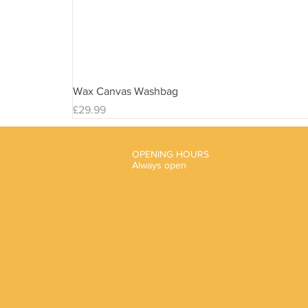
Wax Canvas Washbag
Price
£29.99
OPENING HOURS
Always open