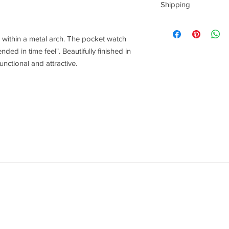
Shipping
This item can be deliv
 within a metal arch. The pocket watch
ded in time feel". Beautifully finished in
functional and attractive.