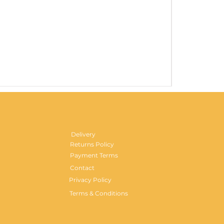
Gentlemen's H
Price
£29.99
Delivery
Returns Policy
Payment Terms
Contact
Privacy Policy
Terms & Conditions