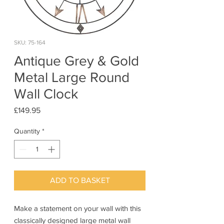
SKU: 75-164
Antique Grey & Gold
Metal Large Round
Wall Clock
Price
£149.95
Quantity
*
ADD TO BASKET
Make a statement on your wall with this
classically designed large metal wall