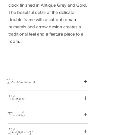
clock finished in Antique Grey and Gold.
The beautiful detail of the delicate
double frame with a cut-out roman
numerals and arrow design creates a
traditional feel and a feature piece to a
room.
Dimensions
1200x45x1200mm (WxDxH)
Shape
Round
Finish
Antique Grey & Gold Metal Large
Shipping