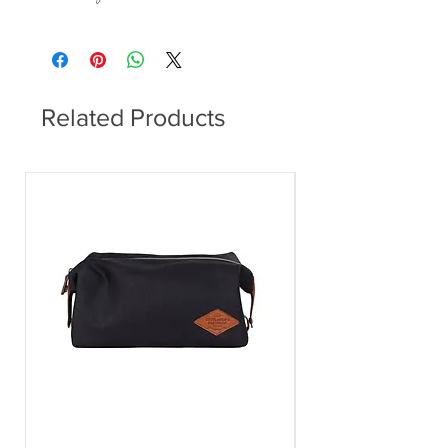
This item can be delivered to you in 7 - 28
days.
Related Products