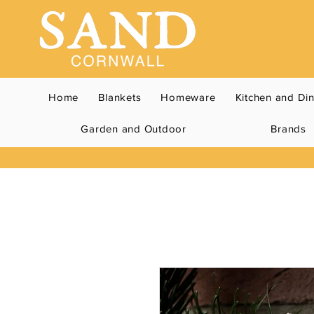
Home
Blankets
Homeware
Kitchen and Di
Garden and Outdoor
Brands