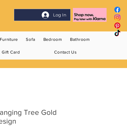
Log In
Furniture
Sofa
Bedroom
Bathroom
Gift Card
Contact Us
Hanging Tree Gold
esign