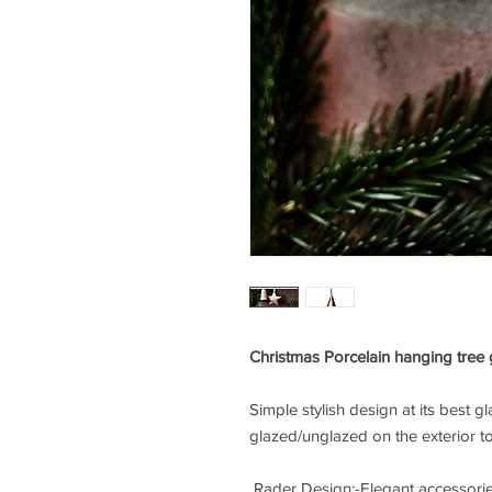
Christmas Porcelain hanging tree
Simple stylish design at its best g
glazed/unglazed on the exterior to
Rader Design:-Elegant accessorie