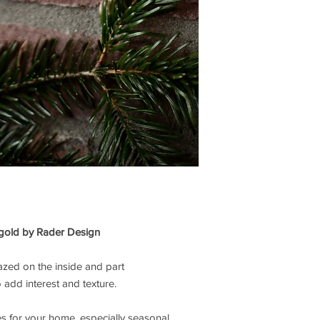
 gold by
Rader
Design
lazed on the inside and part
 add interest and texture.
s for your home, especially seasonal