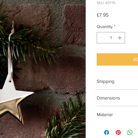
SKU: 89776
Price
£7.95
Quantity
*
A
Shipping
This item can be deli
Dimensions
2.5cm x 6cm
Material
Porcelain white and g