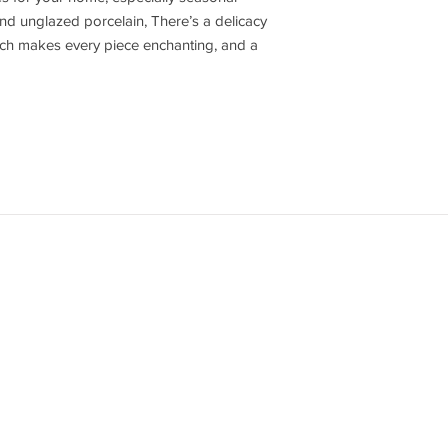
nd unglazed porcelain, There’s a delicacy
hich makes every piece enchanting, and a