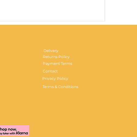
Gentlemen's H
Price
£29.99
Delivery
Returns Policy
Payment Terms
Contact
Privacy Policy
Terms & Conditions