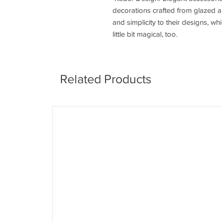
decorations crafted from glazed a
and simplicity to their designs, w
little bit magical, too.
Related Products