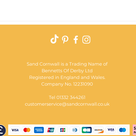
Quick View
Sand Cornwall is a Trading Name of
Bennetts Of Derby Ltd
Registered in England and Wales.
Company No. 12231090
Tel 01332 344261
customerservice@sandcornwall.co.uk