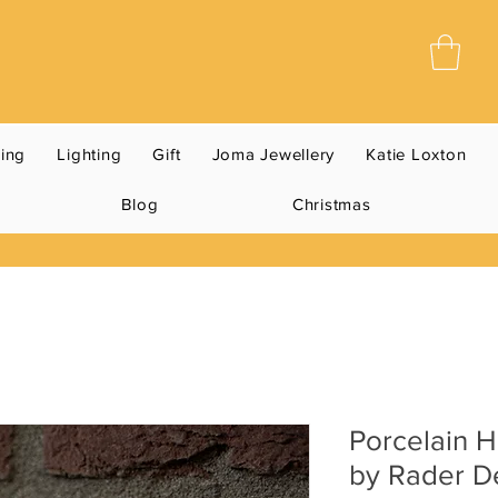
ning
Lighting
Gift
Joma Jewellery
Katie Loxton
Blog
Christmas
Porcelain 
by Rader D