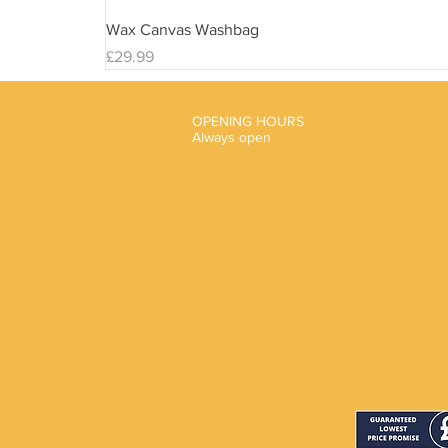
Wax Canvas Washbag
Price
£29.99
OPENING HOURS
Always open