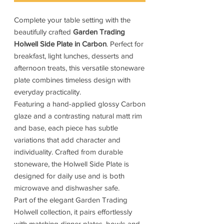
Complete your table setting with the
beautifully crafted
Garden Trading
Holwell Side Plate in Carbon
. Perfect for
breakfast, light lunches, desserts and
afternoon treats, this versatile stoneware
plate combines timeless design with
everyday practicality.
Featuring a hand-applied glossy Carbon
glaze and a contrasting natural matt rim
and base, each piece has subtle
variations that add character and
individuality. Crafted from durable
stoneware, the Holwell Side Plate is
designed for daily use and is both
microwave and dishwasher safe.
Part of the elegant Garden Trading
Holwell collection, it pairs effortlessly
with matching dinner plates, bowls and