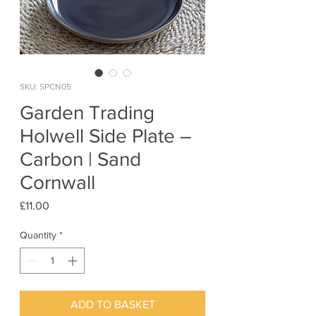
SKU: SPCN05
Garden Trading
Holwell Side Plate –
Carbon | Sand
Cornwall
Price
£11.00
Quantity
*
ADD TO BASKET