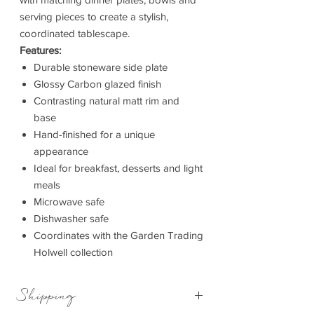
serving pieces to create a stylish,
coordinated tablescape.
Features:
Durable stoneware side plate
Glossy Carbon glazed finish
Contrasting natural matt rim and
base
Hand-finished for a unique
appearance
Ideal for breakfast, desserts and light
meals
Microwave safe
Dishwasher safe
Coordinates with the Garden Trading
Holwell collection
Shipping