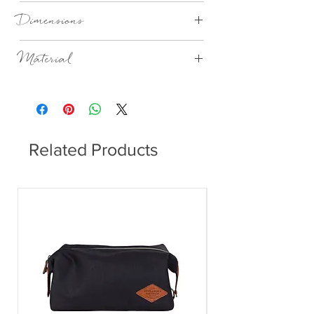
Available For Next Day Delivery
Dimensions
Dia 21.5cm x H 2cm
Material
Stoneware
Related Products