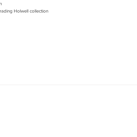
n
ading Holwell collection