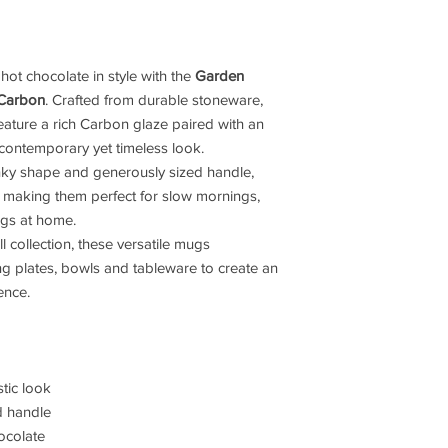
 hot chocolate in style with the
Garden
 Carbon
. Crafted from durable stoneware,
eature a rich Carbon glaze paired with an
 contemporary yet timeless look.
ky shape and generously sized handle,
 making them perfect for slow mornings,
ngs at home.
 collection, these versatile mugs
ng plates, bowls and tableware to create an
ence.
tic look
d handle
hocolate