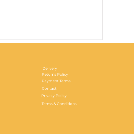
Gentlemen's H
Price
£29.99
Delivery
Returns Policy
Payment Terms
Contact
Privacy Policy
Terms & Conditions