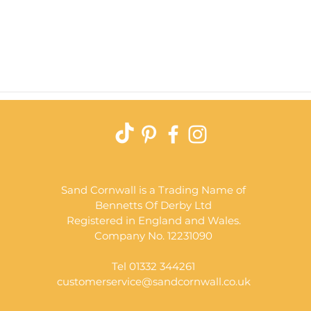
Quick View
Sand Cornwall is a Trading Name of
Bennetts Of Derby Ltd
Registered in England and Wales.
Company No. 12231090
Tel 01332 344261
customerservice@sandcornwall.co.uk