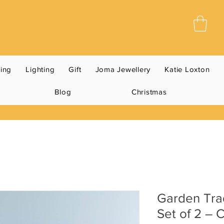
ning
Lighting
Gift
Joma Jewellery
Katie Loxton
Blog
Christmas
Garden Tra
Set of 2 – 