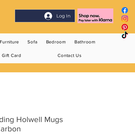
Log In
Furniture
Sofa
Bedroom
Bathroom
Gift Card
Contact Us
ding Holwell Mugs
Carbon