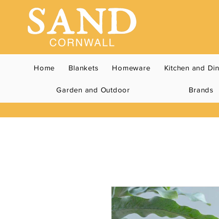
Home
Blankets
Homeware
Kitchen and Di
Garden and Outdoor
Brands