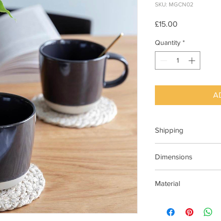
SKU: MGCN02
Price
£15.00
Quantity
*
A
Shipping
Available For Next Da
Dimensions
Dia 12cm x H 9cm
Material
Stoneware