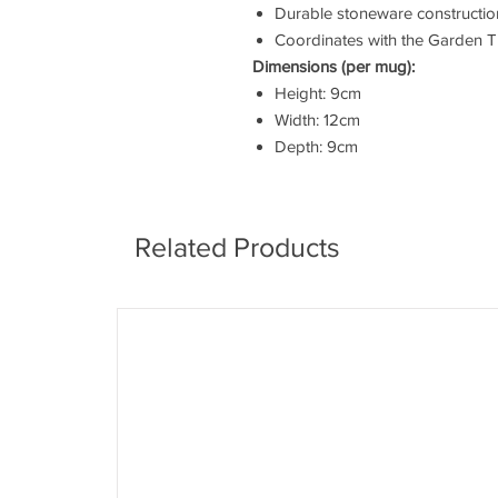
Durable stoneware constructio
Coordinates with the Garden Tr
Dimensions (per mug):
Height: 9cm
Width: 12cm
Depth: 9cm
Related Products