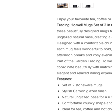
Enjoy your favourite tea, coffee or
Trading Holwell Mugs Set of 2 in
these beautifully designed mugs f
unglazed natural base, creating a
Designed with a comfortable chun
each mug feels wonderful to hold,
afternoon breaks and cosy eveni
Part of the Garden Trading Holwell
coordinate beautifully with matchi
elegant and relaxed dining experi
Features:
Set of 2 stoneware mugs
Stylish Carbon glazed finish
Natural unglazed base for a rus
Comfortable chunky shape an
Ideal for tea, coffee and hot c