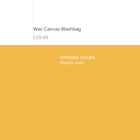
Wax Canvas Washbag
Price
£29.99
OPENING HOURS
Always open