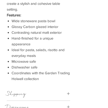
create a stylish and cohesive table
setting.
Features:
Wide stoneware pasta bowl
Glossy Carbon glazed interior
Contrasting natural matt exterior
Hand-finished for a unique
appearance
Ideal for pasta, salads, risotto and
everyday meals
Microwave safe
Dishwasher safe
Coordinates with the Garden Trading
Holwell collection
Shipping
Available For Next Day Delivery
Dimensions