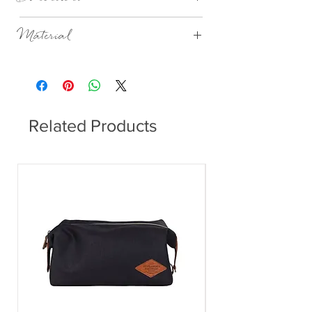
Dia 22cm x H 5cm
Material
Stoneware
Related Products