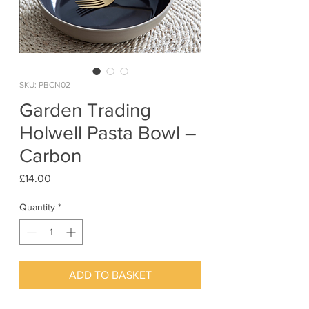
SKU: PBCN02
Garden Trading
Holwell Pasta Bowl –
Carbon
Price
£14.00
Quantity
*
ADD TO BASKET