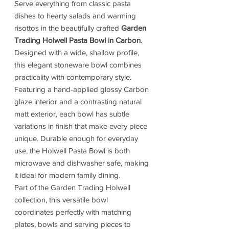
Serve everything from classic pasta
dishes to hearty salads and warming
risottos in the beautifully crafted
Garden
Trading Holwell Pasta Bowl in Carbon
.
Designed with a wide, shallow profile,
this elegant stoneware bowl combines
practicality with contemporary style.
Featuring a hand-applied glossy Carbon
glaze interior and a contrasting natural
matt exterior, each bowl has subtle
variations in finish that make every piece
unique. Durable enough for everyday
use, the Holwell Pasta Bowl is both
microwave and dishwasher safe, making
it ideal for modern family dining.
Part of the Garden Trading Holwell
collection, this versatile bowl
coordinates perfectly with matching
plates, bowls and serving pieces to