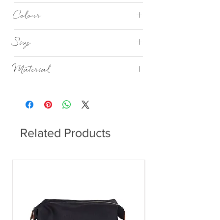
1-3 Days
Colour
Nordic Sand
Size
Ø15cm x H2cm
Material
Stoneware
Related Products