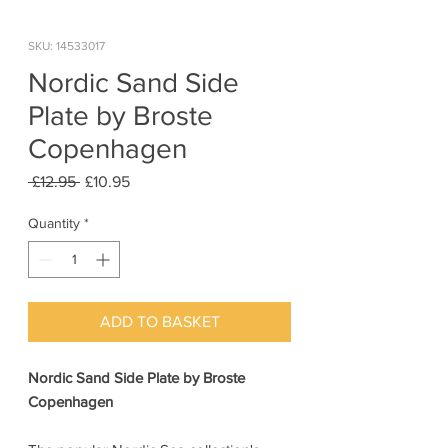
SKU: 14533017
Nordic Sand Side
Plate by Broste
Copenhagen
Regular
Sale
 £12.95 
£10.95
Price
Price
Quantity
*
ADD TO BASKET
Nordic Sand Side Plate by Broste
Copenhagen