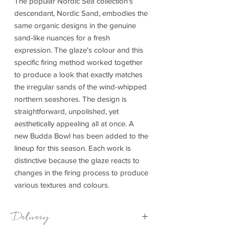
The popular Nordic Sea collection's
descendant, Nordic Sand, embodies the
same organic designs in the genuine
sand-like nuances for a fresh
expression. The glaze's colour and this
specific firing method worked together
to produce a look that exactly matches
the irregular sands of the wind-whipped
northern seashores. The design is
straightforward, unpolished, yet
aesthetically appealing all at once. A
new Budda Bowl has been added to the
lineup for this season. Each work is
distinctive because the glaze reacts to
changes in the firing process to produce
various textures and colours.
Delivery