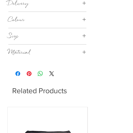
Delivery
7-28 days
Colour
Nordic Sand
Size
Dia 9cm x H14.5cm
Material
Stoneware
Related Products