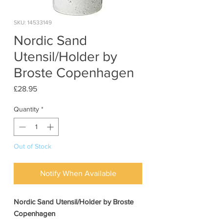
SKU: 14533149
Nordic Sand
Utensil/Holder by
Broste Copenhagen
Price
£28.95
Quantity
*
Out of Stock
Notify When Available
Nordic Sand Utensil/Holder by Broste
Copenhagen