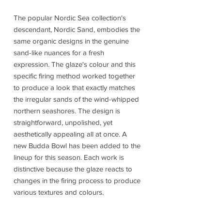
The popular Nordic Sea collection's
descendant, Nordic Sand, embodies the
same organic designs in the genuine
sand-like nuances for a fresh
expression. The glaze's colour and this
specific firing method worked together
to produce a look that exactly matches
the irregular sands of the wind-whipped
northern seashores. The design is
straightforward, unpolished, yet
aesthetically appealing all at once. A
new Budda Bowl has been added to the
lineup for this season. Each work is
distinctive because the glaze reacts to
changes in the firing process to produce
various textures and colours.