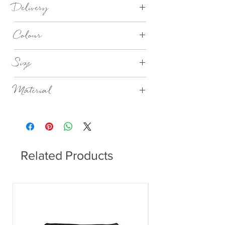
Delivery
1-3 days
Colour
Nordic Sand
Size
Dia 11cm x H5.5cm
Material
Stoneware
Related Products