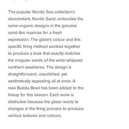
The popular Nordic Sea collection's
descendant, Nordic Sand, embodies the
same organic designs in the genuine
sand-like nuances for a fresh
expression. The glaze's colour and this
specific firing method worked together
to produce a look that exactly matches
the irregular sands of the wind-whipped
northern seashores. The design is
straightforward, unpolished, yet
aesthetically appealing all at once. A
new Budda Bowl has been added to the
lineup for this season. Each work is
distinctive because the glaze reacts to
changes in the firing process to produce
various textures and colours.