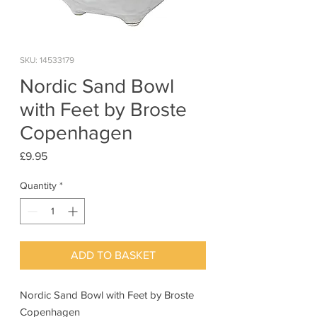
SKU: 14533179
Nordic Sand Bowl
with Feet by Broste
Copenhagen
Price
£9.95
Quantity
*
ADD TO BASKET
Nordic Sand Bowl with Feet by Broste
Copenhagen