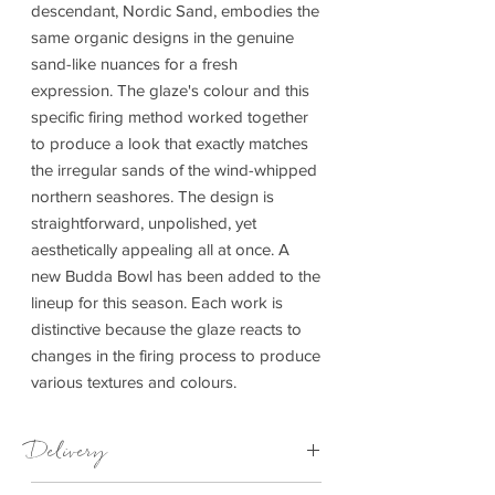
descendant, Nordic Sand, embodies the
same organic designs in the genuine
sand-like nuances for a fresh
expression. The glaze's colour and this
specific firing method worked together
to produce a look that exactly matches
the irregular sands of the wind-whipped
northern seashores. The design is
straightforward, unpolished, yet
aesthetically appealing all at once. A
new Budda Bowl has been added to the
lineup for this season. Each work is
distinctive because the glaze reacts to
changes in the firing process to produce
various textures and colours.
Delivery
4-14 days