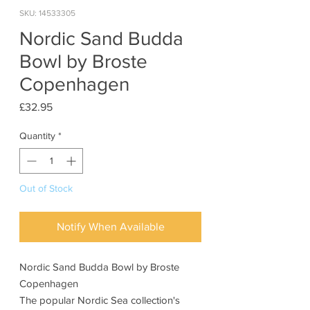
SKU: 14533305
Nordic Sand Budda
Bowl by Broste
Copenhagen
Price
£32.95
Quantity
*
Out of Stock
Notify When Available
Nordic Sand Budda Bowl by Broste
Copenhagen
The popular Nordic Sea collection's