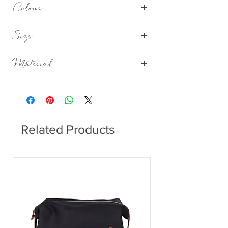
Colour
Nordic Sand
Size
Dia 21cm x H7.5cm
Material
Stoneware
Related Products