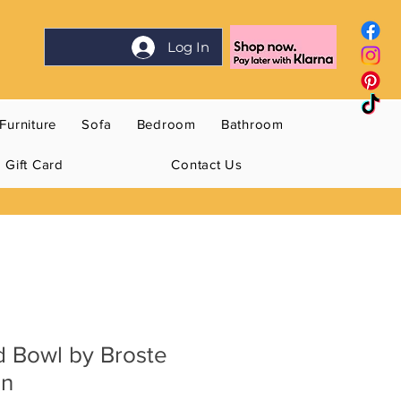
Log In
Furniture
Sofa
Bedroom
Bathroom
Gift Card
Contact Us
d Bowl by Broste
en