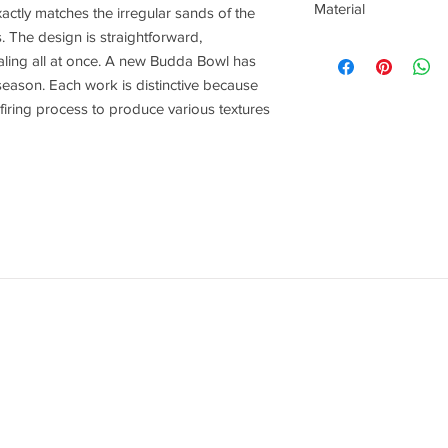
Material
actly matches the irregular sands of the
 The design is straightforward,
Stoneware
ealing all at once. A new Budda Bowl has
season. Each work is distinctive because
 firing process to produce various textures