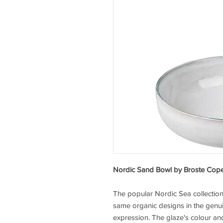
Nordic Sand Bowl by Broste Co
The popular Nordic Sea collectio
same organic designs in the genui
expression. The glaze's colour and