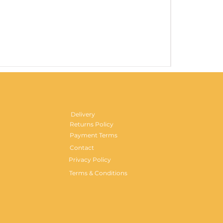
Gentlemen's H
Price
£29.99
Delivery
Returns Policy
Payment Terms
Contact
Privacy Policy
Terms & Conditions