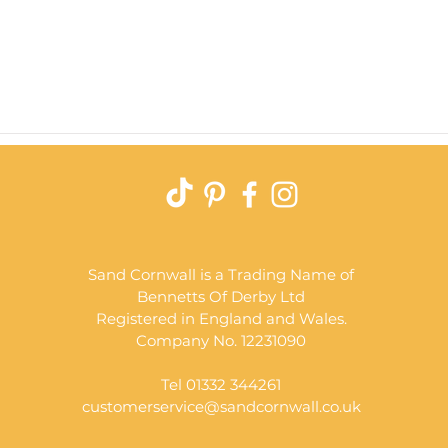
Quick View
Sand Cornwall is a Trading Name of
Bennetts Of Derby Ltd
Registered in England and Wales.
Company No. 12231090
Tel 01332 344261
customerservice@sandcornwall.co.uk