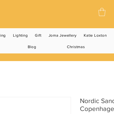
ning
Lighting
Gift
Joma Jewellery
Katie Loxton
Blog
Christmas
Nordic San
Copenhag