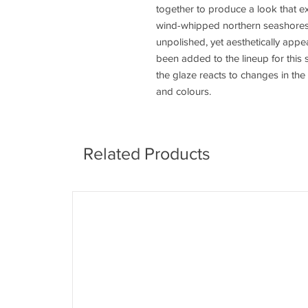
together to produce a look that ex
wind-whipped northern seashores.
unpolished, yet aesthetically app
been added to the lineup for this 
the glaze reacts to changes in the
and colours.
Related Products