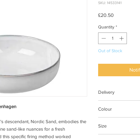
SKU: 14533141
Price
£20.50
Quantity
*
Out of Stock
Noti
Delivery
7-28 days
penhagen
Colour
Nordic Sand
n's descendant, Nordic Sand, embodies the
Size
ne sand-like nuances for a fresh
 this specific firing method worked
Dia 17cm x H5cm