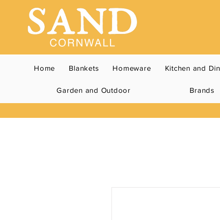
Home
Blankets
Homeware
Kitchen and Di
Garden and Outdoor
Brands