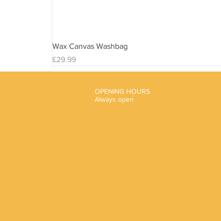
Wax Canvas Washbag
Price
£29.99
OPENING HOURS
Always open