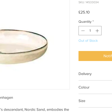
SKU: 14533034
Price
£25.10
Quantity
*
Out of Stock
Noti
Delivery
7-28 days
Colour
Nordic Sand
penhagen
Size
n's descendant, Nordic Sand, embodies the
Dia 22.5cm x H4.8cm