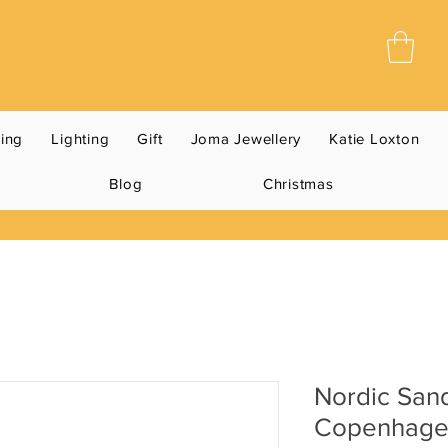
ning
Lighting
Gift
Joma Jewellery
Katie Loxton
Blog
Christmas
Nordic San
Copenhag