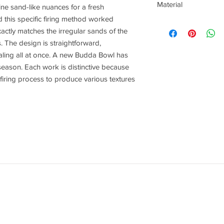
Material
ne sand-like nuances for a fresh
 this specific firing method worked
Stoneware
actly matches the irregular sands of the
 The design is straightforward,
ealing all at once. A new Budda Bowl has
season. Each work is distinctive because
 firing process to produce various textures