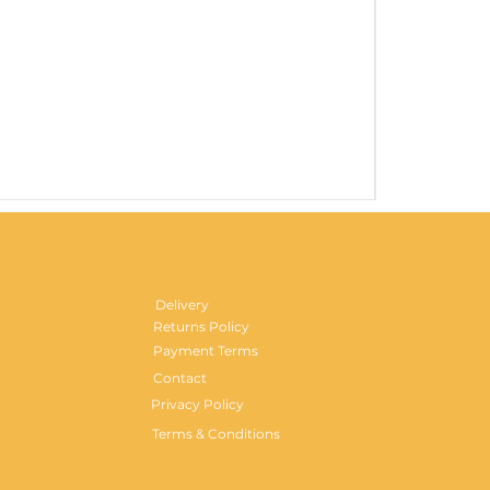
Gentlemen's H
Price
£29.99
Delivery
Returns Policy
Payment Terms
Contact
Privacy Policy
Terms & Conditions