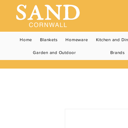
Home
Blankets
Homeware
Kitchen and Di
Garden and Outdoor
Brands