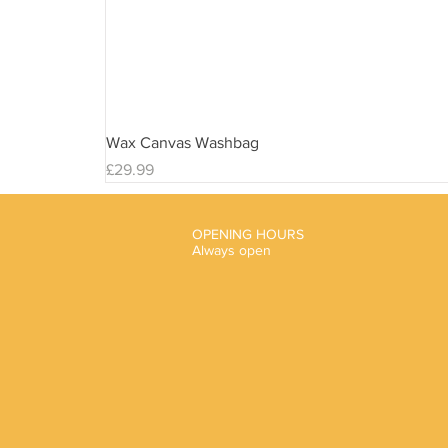
Wax Canvas Washbag
Price
£29.99
OPENING HOURS
Always open