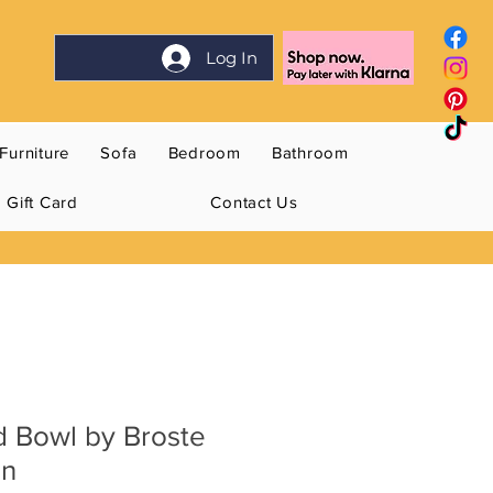
Log In
Furniture
Sofa
Bedroom
Bathroom
Gift Card
Contact Us
d Bowl by Broste
en