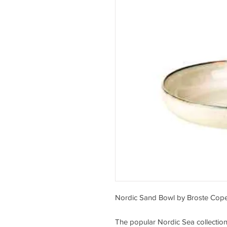
Nordic Sand Bowl by Broste Co
The popular Nordic Sea collectio