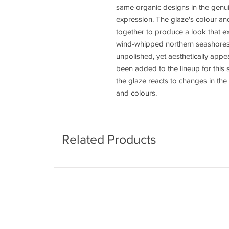
same organic designs in the genui
expression. The glaze's colour and
together to produce a look that ex
wind-whipped northern seashores.
unpolished, yet aesthetically app
been added to the lineup for this 
the glaze reacts to changes in the
and colours.
Related Products