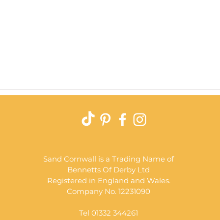
Quick View
Sand Cornwall is a Trading Name of
Bennetts Of Derby Ltd
Registered in England and Wales.
Company No. 12231090
Tel 01332 344261