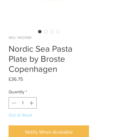
SKU: 14531581
Nordic Sea Pasta
Plate by Broste
Copenhagen
Price
£36.75
Quantity
*
Out of Stock
Notify When Available