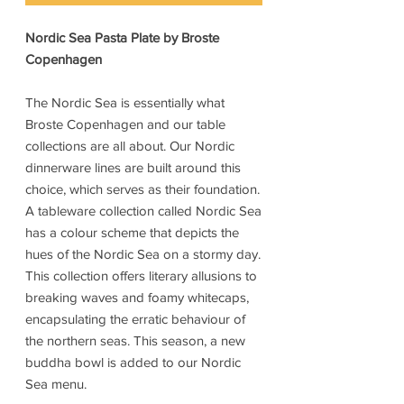
Nordic Sea Pasta Plate by Broste
Copenhagen
The Nordic Sea is essentially what
Broste Copenhagen and our table
collections are all about. Our Nordic
dinnerware lines are built around this
choice, which serves as their foundation.
A tableware collection called Nordic Sea
has a colour scheme that depicts the
hues of the Nordic Sea on a stormy day.
This collection offers literary allusions to
breaking waves and foamy whitecaps,
encapsulating the erratic behaviour of
the northern seas. This season, a new
buddha bowl is added to our Nordic
Sea menu.