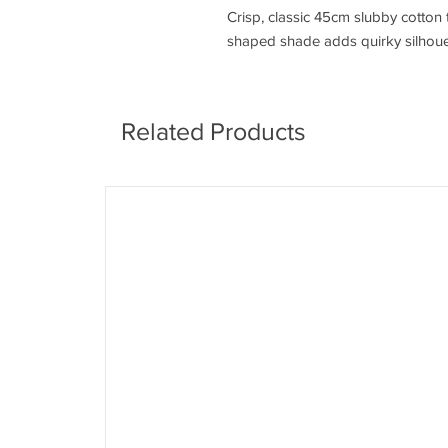
Crisp, classic 45cm slubby cotton
shaped shade adds quirky silhouet
Related Products