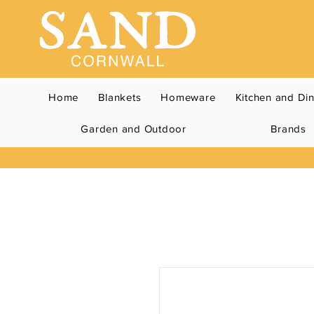
Home
Blankets
Homeware
Kitchen and Di
Garden and Outdoor
Brands