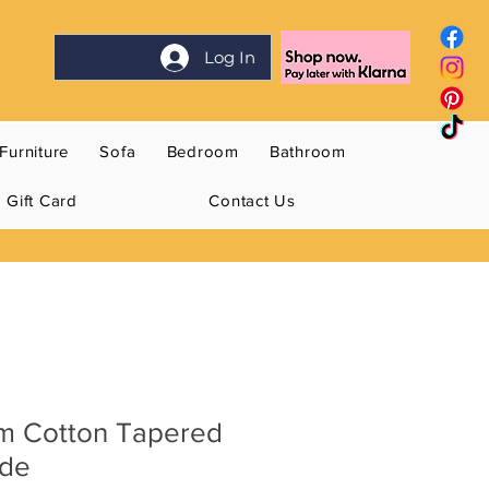
Log In
Furniture
Sofa
Bedroom
Bathroom
Gift Card
Contact Us
m Cotton Tapered
ade