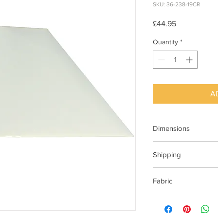
SKU: 36-238-19CR
Price
£44.95
Quantity
*
A
Dimensions
480x150x330mm (Wx
Shipping
This item can be deli
Fabric
48cm Cream Cotton 