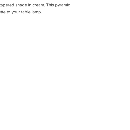
 tapered shade in cream. This pyramid
te to your table lamp.