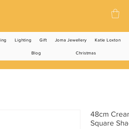
ning
Lighting
Gift
Joma Jewellery
Katie Loxton
Blog
Christmas
48cm Crea
Square Sh