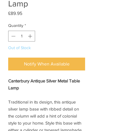
Lamp
Price
£89.95
Quantity
*
Out of Stock
Notify When Available
Canterbury Antique Silver Metal Table
Lamp
Traditional in its design, this antique
silver lamp base with ribbed detail on
the column will add a hint of colonial
style to your home. Style this base with
either a cylinder or tapered lampshade