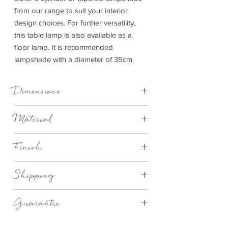
from our range to suit your interior
design choices. For further versatility,
this table lamp is also available as a
floor lamp. It is recommended
lampshade with a diameter of 35cm.
Dimensions
W15xD15xH69cm Table Lamp
Material
Metal
Finish
Silver
Shipping
We aim to deliver all items in 2-4 working
Guarantee
weeks although depending on the area
most of the items are delivered in 14-
1 Year Manufactures
28 days. If there is a delay we will notify