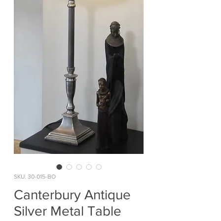
SKU: 30-015-BO
Canterbury Antique
Silver Metal Table