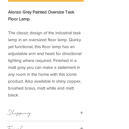
Alonzo Grey Painted Oversize Task
Floor Lamp
The classic design of the industrial task
lamp in an oversized floor lamp. Quirky
yet functional, this floor lamp has an
adjustable arm and head for directional
lighting where required. Finished in a
matt grey you can make a statement in
any room in the home with this iconic
product. Also available in shiny copper,
brushed brass, matt white and matt
black.
Shipping
This item can be delivered to you in 7-
Finish