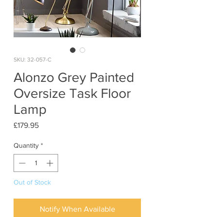
SKU: 32-057-C
Alonzo Grey Painted
Oversize Task Floor
Lamp
Price
£179.95
Quantity
*
Out of Stock
Notify When Available