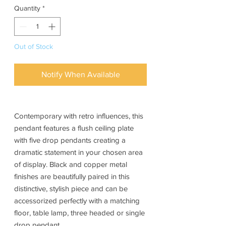
Quantity
*
Out of Stock
Notify When Available
Contemporary with retro influences, this
pendant features a flush ceiling plate
with five drop pendants creating a
dramatic statement in your chosen area
of display. Black and copper metal
finishes are beautifully paired in this
distinctive, stylish piece and can be
accessorized perfectly with a matching
floor, table lamp, three headed or single
drop pendant.