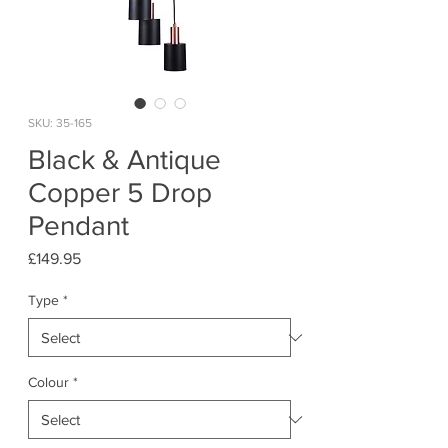
SKU: 35-165
Black & Antique
Copper 5 Drop
Pendant
Price
£149.95
Type
*
Colour
*