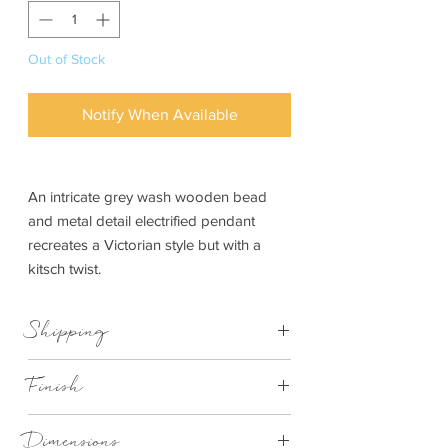
Out of Stock
Notify When Available
An intricate grey wash wooden bead
and metal detail electrified pendant
recreates a Victorian style but with a
kitsch twist.
Shipping
This item can be delivered to you in 7-28
Finish
days
wood bead pendant
Dimensions