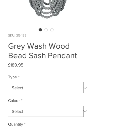
SKU: 35-188
Grey Wash Wood
Bead Sash Pendant
Price
£189.95
Type
*
Colour
*
Quantity
*