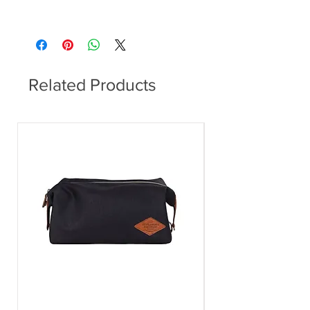
300x300x430mm (WxDxH)
Related Products