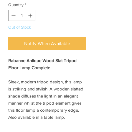
Quantity
*
Out of Stock
Notify When Available
Rabanne Antique Wood Slat Tripod
Floor Lamp Complete
Sleek, modern tripod design, this lamp
is striking and stylish. A wooden slatted
shade diffuses the light in an elegant
manner whilst the tripod element gives
this floor lamp a contemporary edge.
Also available in a table lamp.