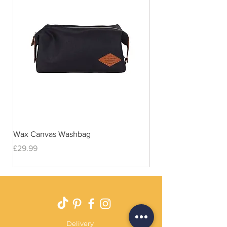
Wax Canvas Washbag
Gentlemen's Hardwar
& Stand
Price
£29.99
Price
£29.99
Delivery