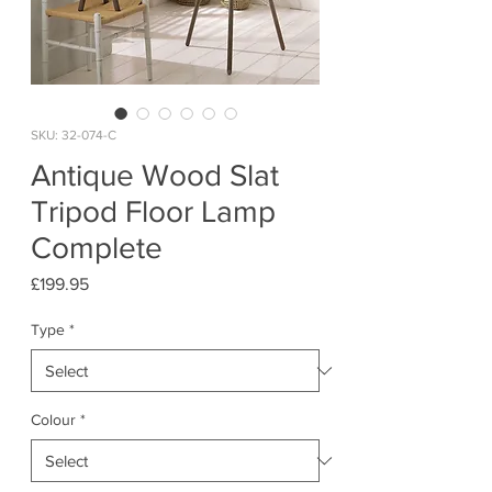
SKU: 32-074-C
Antique Wood Slat
Tripod Floor Lamp
Complete
Price
£199.95
Type
*
Colour
*