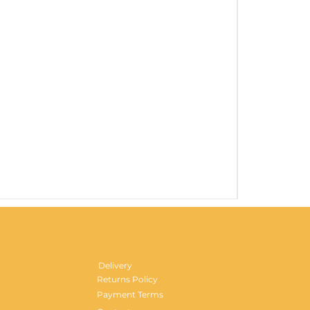
Gentlemen's H
Price
£29.99
Delivery
Returns Policy
Payment Terms