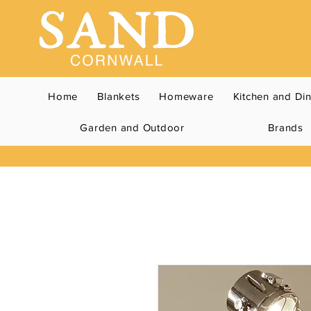
Home
Blankets
Homeware
Kitchen and Di
Garden and Outdoor
Brands