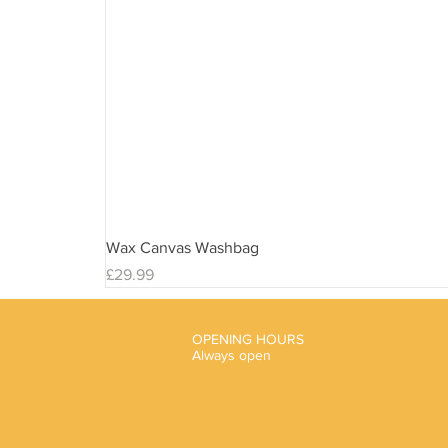
Wax Canvas Washbag
Price
£29.99
OPENING HOURS
Always open