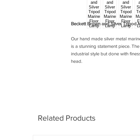
Beckett Brown and Silver Tripod 
Our hand made silver metal mari
is a stunning statement piece. T
industrial style but done with fines
head.
Related Products