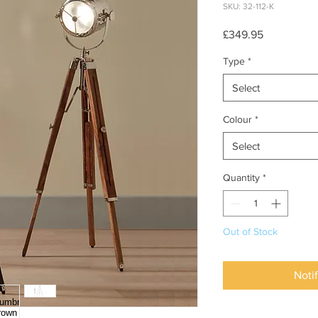
SKU: 32-112-K
Price
£349.95
Type
*
Select
Colour
*
Select
Quantity
*
Out of Stock
Noti