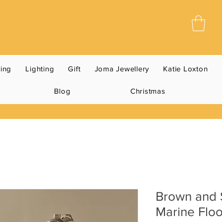
ning
Lighting
Gift
Joma Jewellery
Katie Loxton
Blog
Christmas
Brown and S
Marine Flo