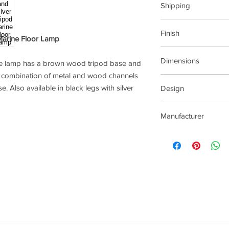
Shipping
This item can be deli
Finish
Marine Floor Lamp
Silver metal and bro
Dimensions
ne lamp has a brown wood tripod base and
he combination of metal and wood channels
620x620x1700mm (W
se. Also available in black legs with silver
Design
BECKETT
Manufacturer
Pacific