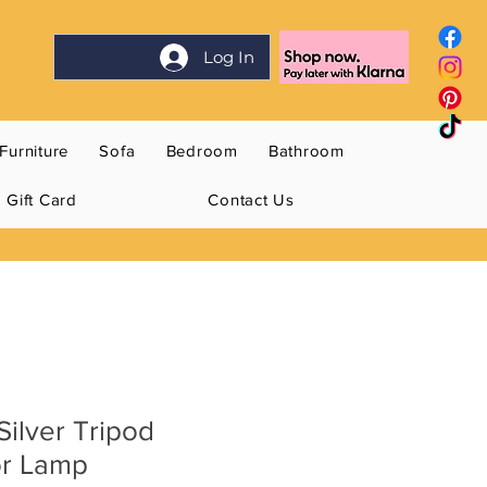
Log In
Furniture
Sofa
Bedroom
Bathroom
Gift Card
Contact Us
ilver Tripod
or Lamp