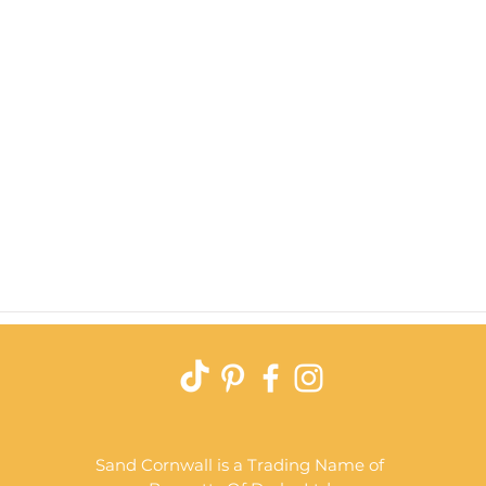
Quick View
Sand Cornwall is a Trading Name of