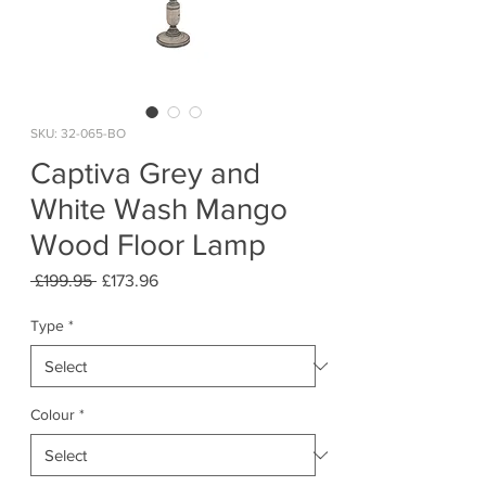
SKU: 32-065-BO
Captiva Grey and
White Wash Mango
Wood Floor Lamp
Regular
Sale
 £199.95 
£173.96
Price
Price
Type
*
Colour
*