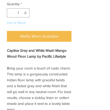
Quantity
*
Out of Stock
Notify When Available
Captiva Grey and White Wash Mango
Wood Floor Lamp by Pacific Lifestyle
Bring your room a touch of rustic charm.
This lamp is a gorgeously constructed
Indian floor lamp with graceful twists
and a faded grey and white finish that
will go well in any neutral room. For best
results, choose a slubby linen or cotton
shade and place it next to a lovely table
lamp.