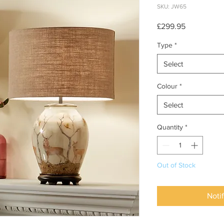
SKU: JW65
Price
£299.95
Type
*
Select
Colour
*
Select
Quantity
*
Out of Stock
Noti