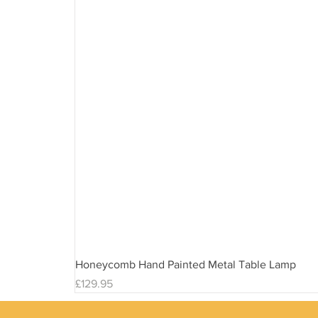
Honeycomb Hand Painted Metal Table Lamp
Price
£129.95