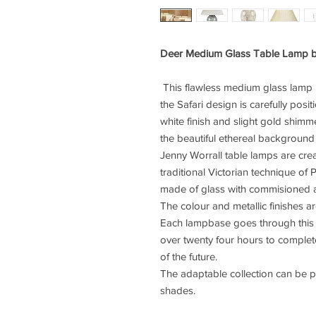
Deer Medium Glass Table Lamp b
This flawless medium glass lamp
the Safari design is carefully posi
white finish and slight gold shimme
the beautiful ethereal background
Jenny Worrall table lamps are cre
traditional Victorian technique of
made of glass with commisioned a
The colour and metallic finishes ar
Each lampbase goes through this 
over twenty four hours to complet
of the future.
The adaptable collection can be 
shades.