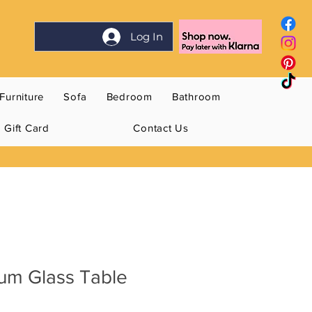
Log In
Furniture
Sofa
Bedroom
Bathroom
Gift Card
Contact Us
um Glass Table