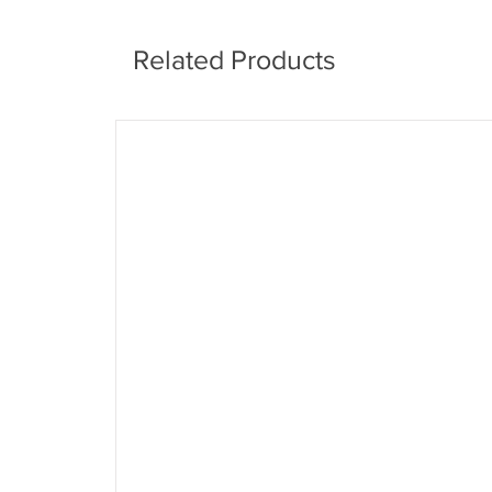
Related Products