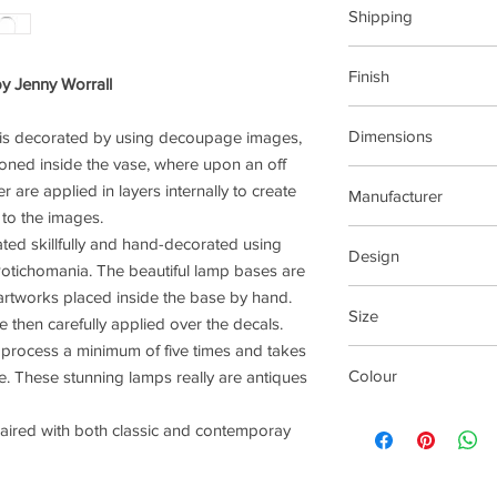
Shipping
This item can be deli
Finish
y Jenny Worrall
Dimensions
 is decorated by using decoupage images,
Glass
tioned inside the vase, where upon an off
W20xD20xH35cm (W
r are applied in layers internally to create
Manufacturer
 to the images.
Jenny Worrall Design
ated skillfully and hand-decorated using
Design
 Potichomania. The beautiful lamp bases are
rtworks placed inside the base by hand.
Deer
Size
e then carefully applied over the decals.
process a minimum of five times and takes
Medium
Colour
e. These stunning lamps really are antiques
Cream
paired with both classic and contemporay