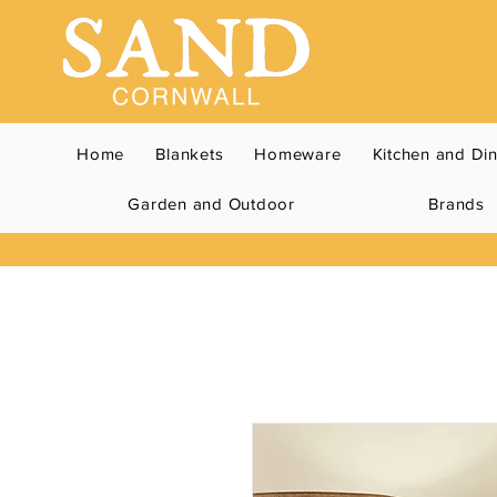
Home
Blankets
Homeware
Kitchen and Di
Garden and Outdoor
Brands