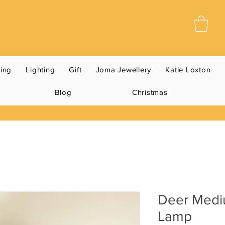
ning
Lighting
Gift
Joma Jewellery
Katie Loxton
Blog
Christmas
Deer Medi
Lamp