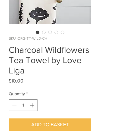
SKU: ORG-TT-WILD-CH
Charcoal Wildflowers
Tea Towel by Love
Liga
Price
£10.00
Quantity
*
ADD TO BASKET