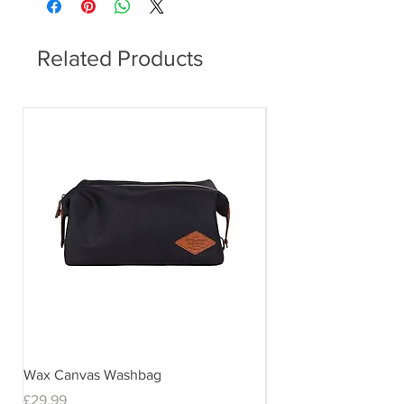
Related Products
Wax Canvas Washbag
Gentlemen's Hardwar
& Stand
Price
£29.99