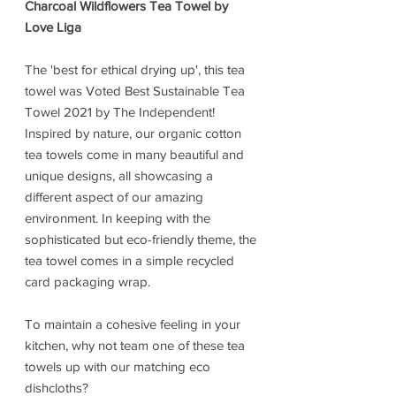
Charcoal Wildflowers Tea Towel by
Love Liga
The 'best for ethical drying up', this tea
towel was Voted Best Sustainable Tea
Towel 2021 by The Independent!
Inspired by nature, our organic cotton
tea towels come in many beautiful and
unique designs, all showcasing a
different aspect of our amazing
environment. In keeping with the
sophisticated but eco-friendly theme, the
tea towel comes in a simple recycled
card packaging wrap.
To maintain a cohesive feeling in your
kitchen, why not team one of these tea
towels up with our matching eco
dishcloths?